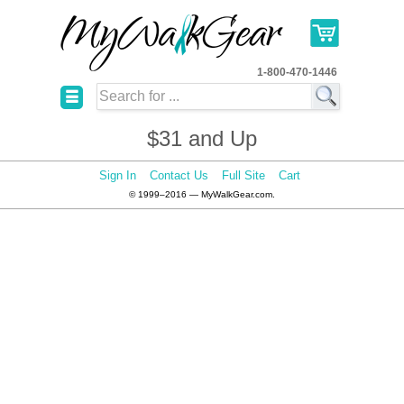
1-800-470-1446
☰
$31 and Up
Sign In
Contact Us
Full Site
Cart
© 1999–2016 — MyWalkGear.com.