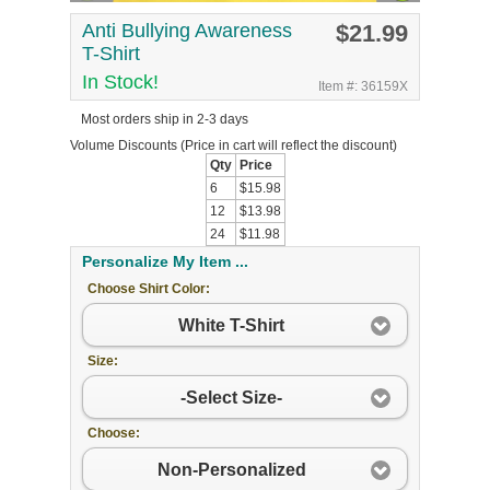
Anti Bullying Awareness
$21.99
T-Shirt
In Stock!
Item #: 36159X
Most orders ship in 2-3 days
Volume Discounts
(Price in cart will reflect the discount)
Qty
Price
6
$15.98
12
$13.98
24
$11.98
Personalize My Item ...
Choose Shirt Color:
White T-Shirt
Size:
-Select Size-
Choose:
Non-Personalized