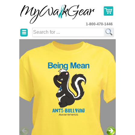
1-800-470-1446
☰