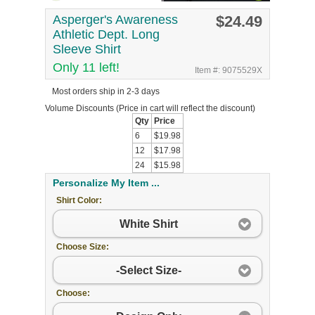
Asperger's Awareness
$24.49
Athletic Dept. Long
Sleeve Shirt
Only 11 left!
Item #: 9075529X
Most orders ship in 2-3 days
Volume Discounts
(Price in cart will reflect the discount)
Qty
Price
6
$19.98
12
$17.98
24
$15.98
Personalize My Item ...
Shirt Color:
White Shirt
Choose Size:
-Select Size-
Choose: