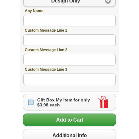
Design Only
Any Name:
Custom Message Line 1
Custom Message Line 2
Custom Message Line 3
Gift Box My Item for only
$3.98 each
Add to Cart
Additional Info