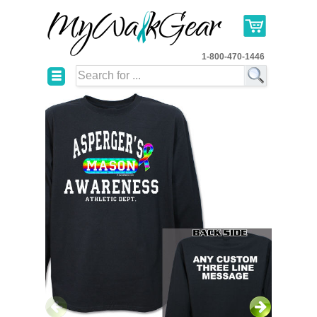
1-800-470-1446
☰