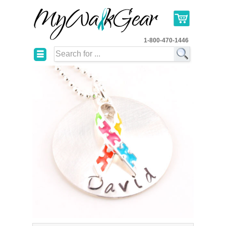
1-800-470-1446
☰