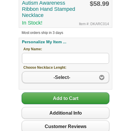
Autism Awareness
$58.99
Ribbon Hand Stamped
Necklace
In Stock!
Item #: DKARC014
Most orders ship in 3 days
Personalize My Item ...
Any Name:
Choose Necklace Lenght:
-Select-
Add to Cart
Additional Info
Customer Reviews