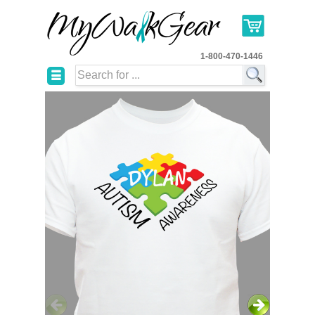
1-800-470-1446
☰