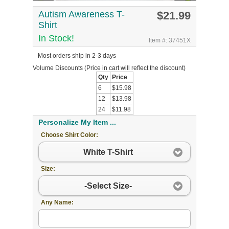
Autism Awareness T-
$21.99
Shirt
In Stock!
Item #: 37451X
Most orders ship in 2-3 days
Volume Discounts
(Price in cart will reflect the discount)
Qty
Price
6
$15.98
12
$13.98
24
$11.98
Personalize My Item ...
Choose Shirt Color:
White T-Shirt
Size:
-Select Size-
Any Name: