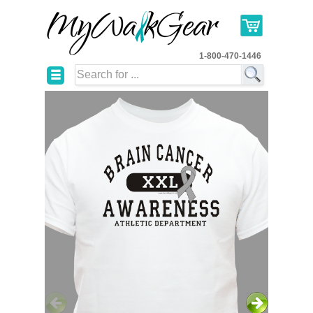
1-800-470-1446
☰