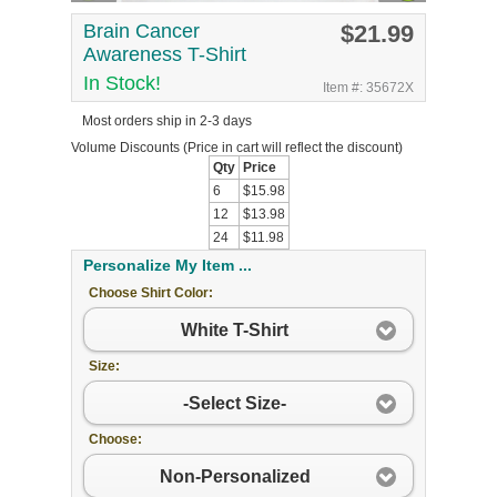
Brain Cancer
$21.99
Awareness T-Shirt
In Stock!
Item #: 35672X
Most orders ship in 2-3 days
Volume Discounts
(Price in cart will reflect the discount)
Qty
Price
6
$15.98
12
$13.98
24
$11.98
Personalize My Item ...
Choose Shirt Color:
White T-Shirt
Size:
-Select Size-
Choose:
Non-Personalized