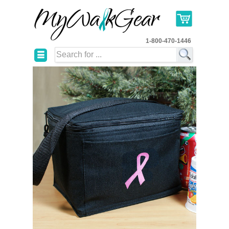
1-800-470-1446
☰