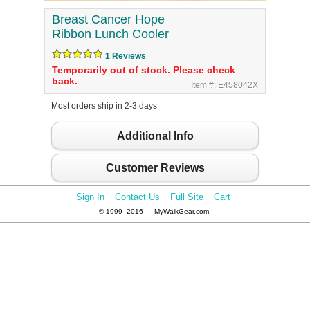
Breast Cancer Hope
Ribbon Lunch Cooler
1 Reviews
Temporarily out of stock. Please check
back.
Item #: E458042X
Most orders ship in 2-3 days
Additional Info
Customer Reviews
Sign In
Contact Us
Full Site
Cart
© 1999–2016 — MyWalkGear.com.