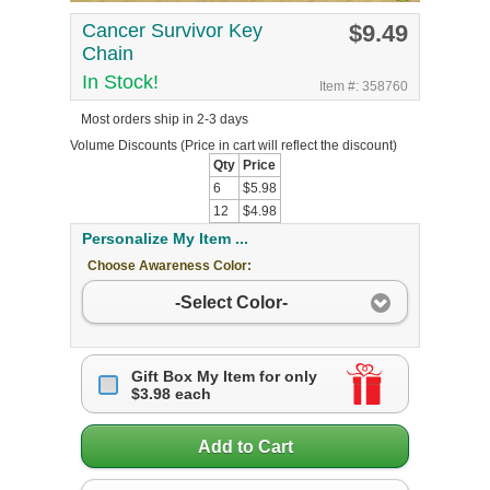
Cancer Survivor Key
$9.49
Chain
In Stock!
Item #: 358760
Most orders ship in 2-3 days
Volume Discounts
(Price in cart will reflect the discount)
Qty
Price
6
$5.98
12
$4.98
Personalize My Item ...
Choose Awareness Color:
-Select Color-
Gift Box My Item for only
$3.98 each
Add to Cart