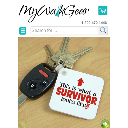
1-800-470-1446
☰