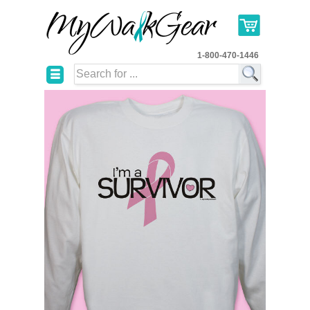
1-800-470-1446
☰