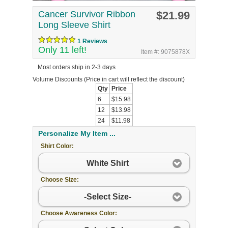
Cancer Survivor Ribbon
$21.99
Long Sleeve Shirt
1 Reviews
Only 11 left!
Item #: 9075878X
Most orders ship in 2-3 days
Volume Discounts
(Price in cart will reflect the discount)
Qty
Price
6
$15.98
12
$13.98
24
$11.98
Personalize My Item ...
Shirt Color:
White Shirt
Choose Size:
-Select Size-
Choose Awareness Color: