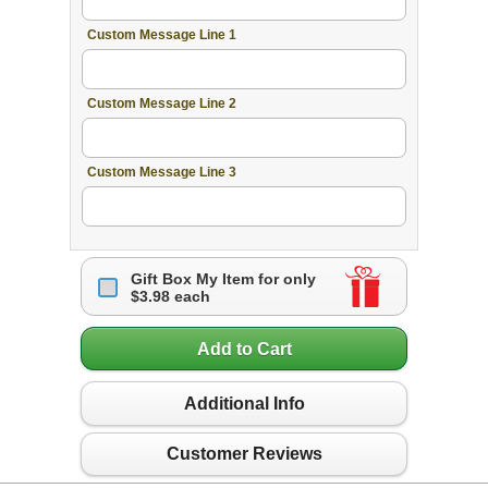
Custom Message Line 1
Custom Message Line 2
Custom Message Line 3
Gift Box My Item for only
$3.98 each
Add to Cart
Additional Info
Customer Reviews