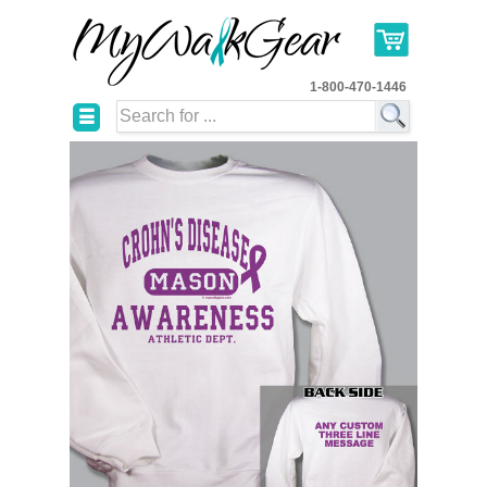
1-800-470-1446
☰