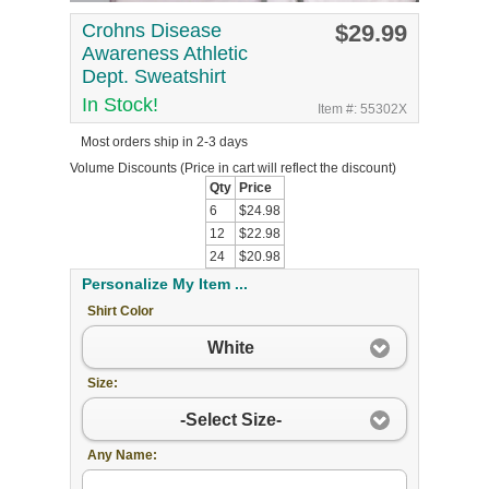
Crohns Disease
$29.99
Awareness Athletic
Dept. Sweatshirt
In Stock!
Item #: 55302X
Most orders ship in 2-3 days
Volume Discounts
(Price in cart will reflect the discount)
Qty
Price
6
$24.98
12
$22.98
24
$20.98
Personalize My Item ...
Shirt Color
White
Size:
-Select Size-
Any Name: