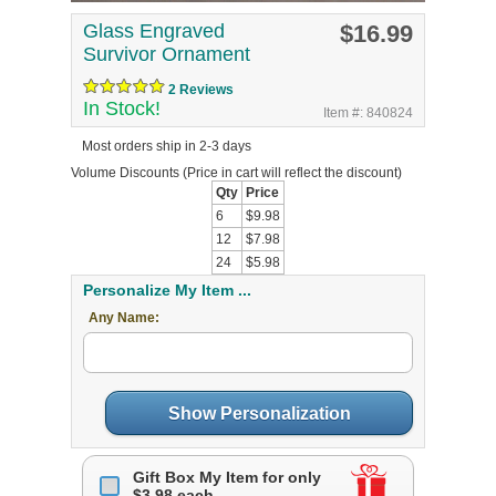
Glass Engraved
$16.99
Survivor Ornament
2 Reviews
In Stock!
Item #: 840824
Most orders ship in 2-3 days
Volume Discounts
(Price in cart will reflect the discount)
Qty
Price
6
$9.98
12
$7.98
24
$5.98
Personalize My Item ...
Any Name:
Show Personalization
Gift Box My Item for only
$3.98 each