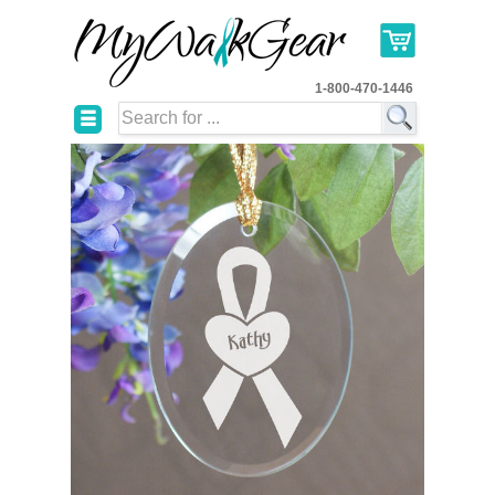
1-800-470-1446
☰