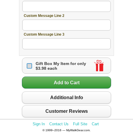
Custom Message Line 2
Custom Message Line 3
Gift Box My Item for only
$3.98 each
Add to Cart
Additional Info
Customer Reviews
Sign In
Contact Us
Full Site
Cart
© 1999–2016 — MyWalkGear.com.