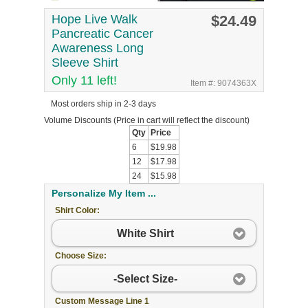
Hope Live Walk
$24.49
Pancreatic Cancer
Awareness Long
Sleeve Shirt
Only 11 left!
Item #: 9074363X
Most orders ship in 2-3 days
Volume Discounts
(Price in cart will reflect the discount)
Qty
Price
6
$19.98
12
$17.98
24
$15.98
Personalize My Item ...
Shirt Color:
White Shirt
Choose Size:
-Select Size-
Custom Message Line 1