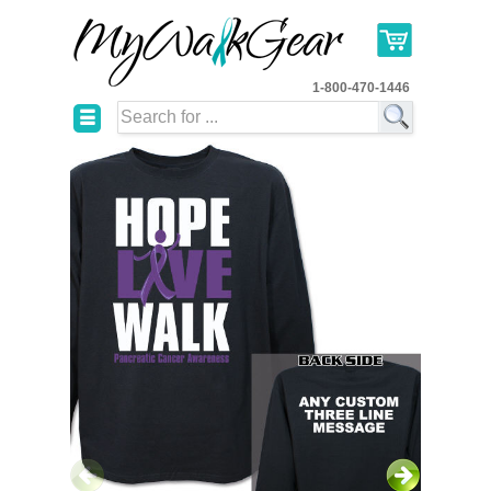
1-800-470-1446
☰