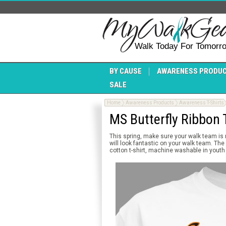
Walk Today For Tomorr
BY CAUSE
AWARENESS PRODU
SALE
Home
Awareness Products
Awareness T-Shirts
MS Butterfly Ribbon T
This spring, make sure your walk team is
will look fantastic on your walk team. The
cotton t-shirt, machine washable in youth