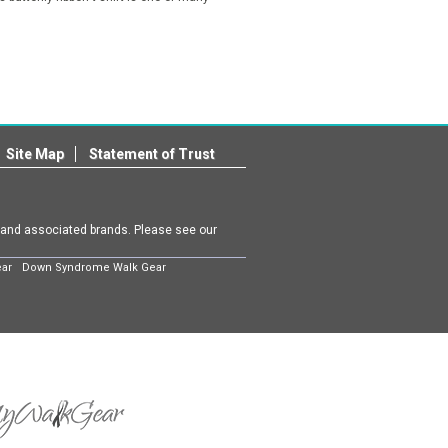
Site Map
Statement of Trust
m and associated brands. Please see our
ear
Down Syndrome Walk Gear