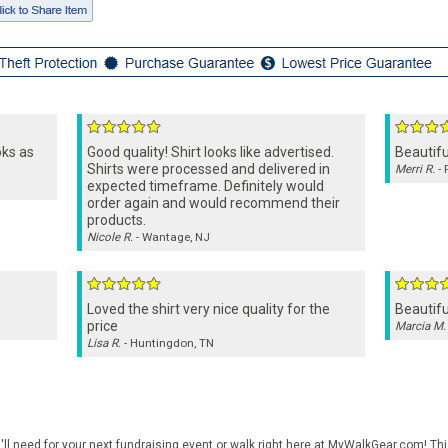
oks as
Good quality! Shirt looks like advertised.
Beautifu
Shirts were processed and delivered in
Merri R.
- 
expected timeframe. Definitely would
order again and would recommend their
products.
Nicole R.
- Wantage, NJ
Loved the shirt very nice quality for the
Beautifu
price
Marcia M.
Lisa R.
- Huntingdon, TN
ll need for your next fundraising event or walk right here at MyWalkGear.com! This 