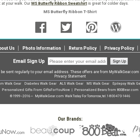
t at your walk. Our
MS Butterfly Ribbon Sweatshirt
is great for colder days.
MS Butterfly Ribbon T-Shirt
bout Us
Photo Information
Return Policy
Privacy Policy
Email Sign Up
l be sent regularly to your email address. These offers are from MyWalkGear.co
Privacy Statement
sm Walk Gear
Diabetes Walk Gear
ALS Walk Gear
MS Walk Gear
Epilepsy Walk G
Personalized Gifts From GiftsForYouNow
Personalized Bears from 800Bear.com
|
MyWalkGear.com
© 1999–2016 —
Walk Today For Tomorrow, tel.
1-800-470-1446
Our Brands: