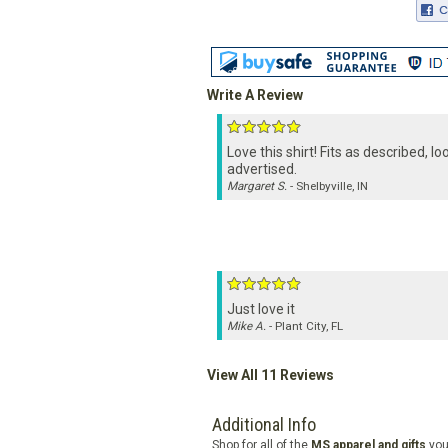
Write A Review
Love this shirt! Fits as described, lo
advertised.
Margaret S.
- Shelbyville, IN
Just love it
Mike A.
- Plant City, FL
View All 11 Reviews
Additional Info
Shop for all of the
MS apparel and gifts
you'