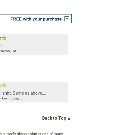
l!
Phelan, CA
l shirt. Same as above....
- Lexington, IL
Back to Top ▲
butterfly ribbon t-shirt is one of many