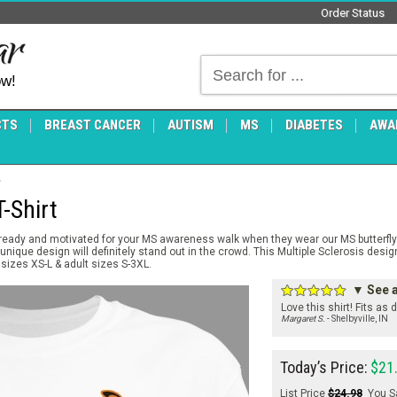
Order Status
ow!
CTS
BREAST CANCER
AUTISM
MS
DIABETES
AWA
-Shirt
 ready and motivated for your MS awareness walk when they wear our MS butterfly 
 unique design will definitely stand out in the crowd. This Multiple Sclerosis desi
 sizes XS-L & adult sizes S-3XL.
▼ See a
Love this shirt! Fits as
Margaret S.
- Shelbyville, IN
Today’s Price:
$21
List Price
$24.98
You S