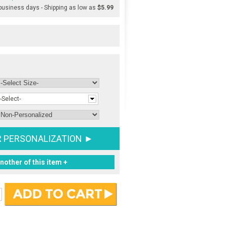
 business days - Shipping as low as
$5.99
-Select-
R PERSONALIZATION ►
nother of this item +