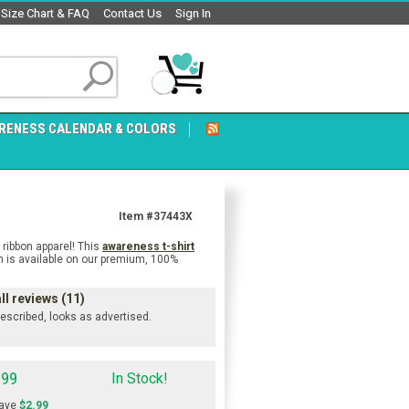
Size Chart & FAQ
Contact Us
Sign In
RENESS CALENDAR & COLORS
Item #37443X
ribbon apparel! This
awareness t-shirt
gn is available on our premium, 100%
ll reviews (11)
 described, looks as advertised.
.99
In Stock!
ave
$2.99