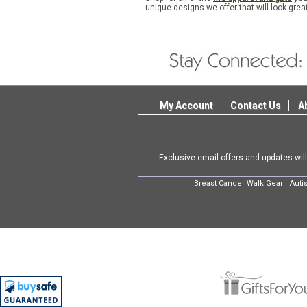
unique designs we offer that will look grea
My Account
Contact Us
A
Exclusive email offers and updates wil
Breast Cancer Walk Gear
Auti