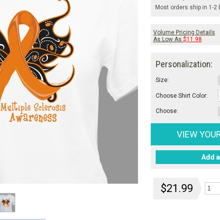
Most orders ship in 1-2
Volume Pricing Details
As Low As
$11.98
Personalization:
Size:
Choose Shirt Color:
Choose:
VIEW YOU
Add a
$21.99