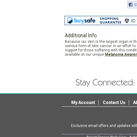
Additional Info
Because our skin is the largest organ in 
serious form of skin cancer. In an effort
support for those suffering with this cond
available on our unique
Melanoma Awaren
My Account
Contact Us
A
Exclusive email offers and updates wil