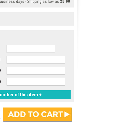
 business days - Shipping as low as
$5.99
1
2
3
nother of this item +