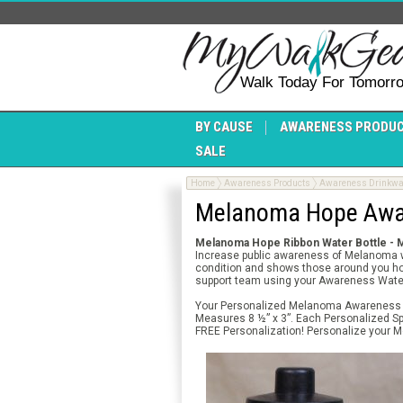
Walk Today For Tomorr
BY CAUSE
AWARENESS PRODU
SALE
Home
Awareness Products
Awareness Drinkwa
Melanoma Hope Awar
Melanoma Hope Ribbon Water Bottle -
Increase public awareness of Melanoma w
condition and shows those around you how 
support team using your Awareness Water
Your Personalized Melanoma Awareness Wat
Measures 8 ½” x 3”. Each Personalized Spo
FREE Personalization! Personalize your M