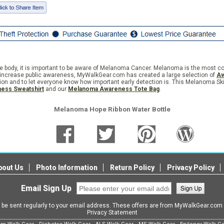
the body, it is important to be aware of Melanoma Cancer. Melanoma is the most 
 to increase public awareness, MyWalkGear.com has created a large selection of
Aw
ition and to let everyone know how important early detection is. This Melanoma S
ess Sweatshirt
and our
Melanoma Awareness Tote Bag
.
Melanoma Hope Ribbon Water Bottle
bout Us
Photo Information
Return Policy
Privacy Policy
Email Sign Up
l be sent regularly to your email address. These offers are from MyWalkGear.co
Privacy Statement