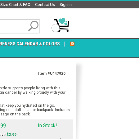
Size Chart & FAQ
Contact Us
Sign In
RENESS CALENDAR & COLORS
Item #U447920
e supports people living with this
in cancer by walking proudly with your
at keep you hydrated on the go.
ing on a duffel bag or backpack. Includes
ssage on the back.
.99
In Stock!
ave
$2.99