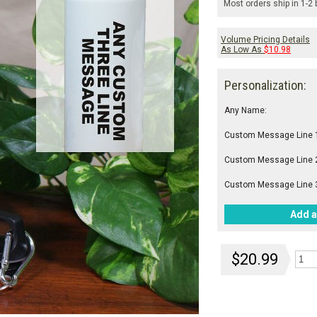
Most orders ship in 1-2
Volume Pricing Details
As Low As
$10.98
Personalization:
Any Name:
Custom Message Line 
Custom Message Line 
Custom Message Line 
Add a
$20.99