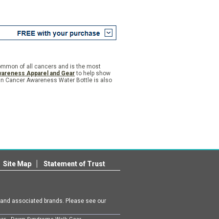
common of all cancers and is the most
areness Apparel and Gear
to help show
kin Cancer Awareness Water Bottle is also
Site Map
Statement of Trust
m and associated brands. Please see our