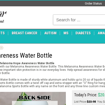
Order Status
ow!
CTS
BREAST CANCER
AUTISM
MS
DIABETES
AWA
re
eness Water Bottle
 Melanoma Hope Awareness Water Bottle
ith our Melanoma Awareness Water Bottle. This Melanoma Awareness Water Bottl
important skin protection is in our everyday lives. Help spread awareness for sk
 Bottle.
er Bottle is made of sturdy white aluminum and holds up to 20 oz of liquids th
rts Bottle comes with a twist off cap and extra stopper with an “O” Ring for hang
elanoma Sports Bottle with any name on the front and any three line custom me
Today’s Price:
$20
List Price
$23.98
You S