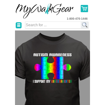
1-800-470-1446
☰