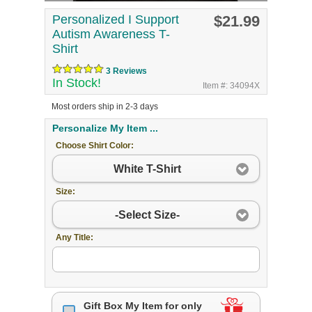
Personalized I Support
$21.99
Autism Awareness T-
Shirt
3 Reviews
In Stock!
Item #: 34094X
Most orders ship in 2-3 days
Personalize My Item ...
Choose Shirt Color:
White T-Shirt
Size:
-Select Size-
Any Title:
Gift Box My Item for only