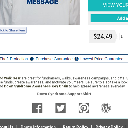
VIEW YOU
Add a
$24.49
nd Walk Gear
are great for fundraisers, walks, awareness campaigns, and gifts. S
se funds, create awareness, and motivate volunteers. Be sure to also take a look
nd
Down Syndrome Awareness Key Chain
to help spread awareness everyday.
Down Syndrome Support Shirt
bout Us
Photo Information
Return Policy
Privacy Policy