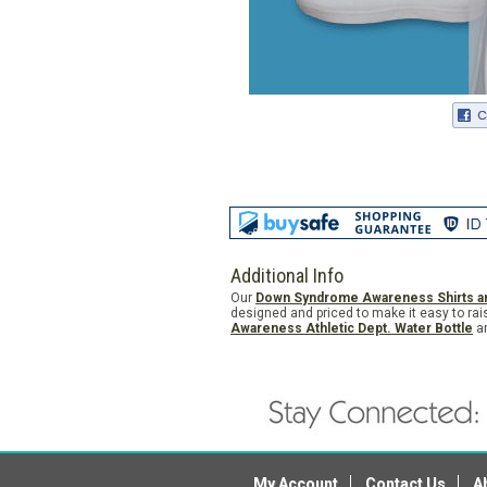
Additional Info
Our
Down Syndrome Awareness Shirts a
designed and priced to make it easy to rai
Awareness Athletic Dept. Water Bottle
a
My Account
Contact Us
A