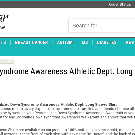
Order Status
ow!
CTS
BREAST CANCER
AUTISM
MS
DIABETES
AWA
ve Shirts
yndrome Awareness Athletic Dept. Long 
lized Down Syndrome Awareness Athletic Dept. Long Sleeve Shirt
ness month, every day is full of awareness for families and friends of those a
rome by wearing your Personalized Down Syndrome Awareness Sweatshirt at your
at for any upcoming Down syndrome Awareness Walk Event and shows that you to
 Shirts are available on our premium 100% cotton long sleeve shirt, machine w
ll personalize the front of each shirt with any name (ie. Jason) and the back of e