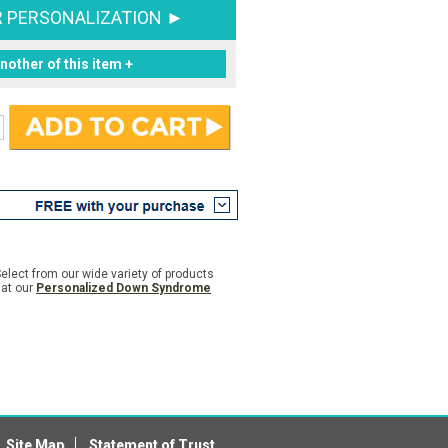
R PERSONALIZATION ►
nother of this item +
elect from our wide variety of products
 at our
Personalized Down Syndrome
Site Map
Statement of Trust