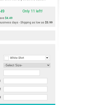
.49
Only 11 left!
ave
$4.49
 business days - Shipping as low as
$5.99
White Shirt
1
2
3