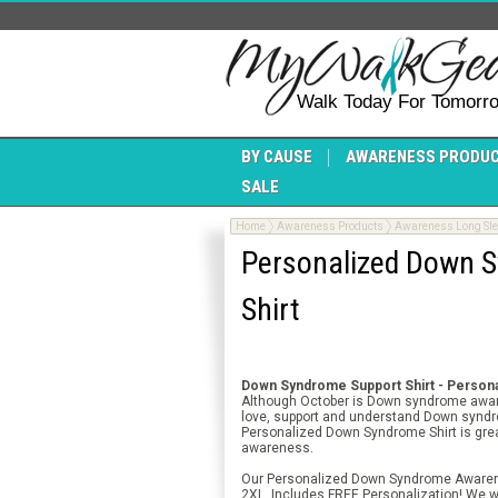
Walk Today For Tomorr
BY CAUSE
AWARENESS PRODU
SALE
Home
Awareness Products
Awareness Long Slee
Personalized Down S
Shirt
Down Syndrome Support Shirt - Persona
Although October is Down syndrome aware
love, support and understand Down synd
Personalized Down Syndrome Shirt is gre
awareness.
Our Personalized Down Syndrome Awareness
2XL. Includes FREE Personalization! We wi