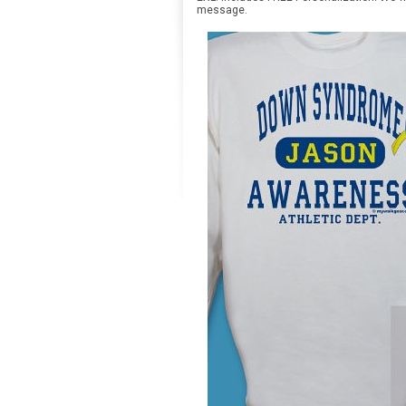
message.