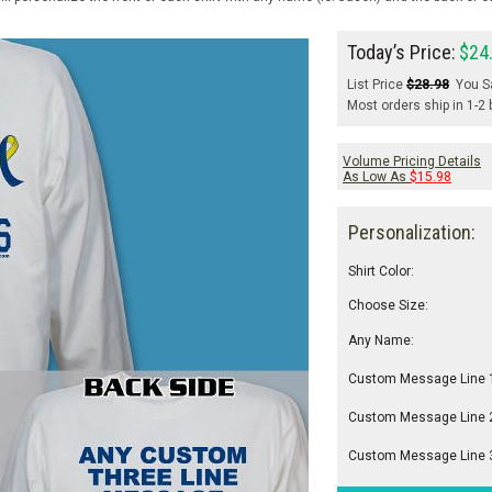
Today’s Price:
$24
List Price
$28.98
You S
Most orders ship in 1-2
Volume Pricing Details
As Low As
$15.98
Personalization:
Shirt Color:
Choose Size:
Any Name:
Custom Message Line 
Custom Message Line 
Custom Message Line 