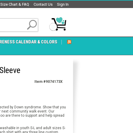
Size Chart & FAQ
Contact Us
Sign In
RENESS CALENDAR & COLORS
Sleeve
Item #9074173X
ffected by Down syndrome. Show that you
 next community walk event. Our
o are there to support and help spread
ashable in youth S-L and adult sizes S-
ach shirt with any three line custom