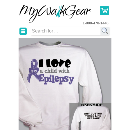
1-800-470-1446
☰