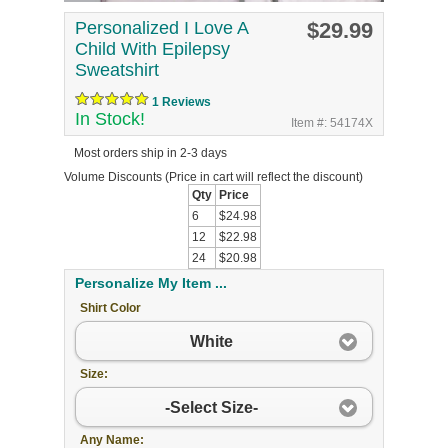
Personalized I Love A
$29.99
Child With Epilepsy
Sweatshirt
1 Reviews
In Stock!
Item #: 54174X
Most orders ship in 2-3 days
Volume Discounts
(Price in cart will reflect the discount)
Qty
Price
6
$24.98
12
$22.98
24
$20.98
Personalize My Item ...
Shirt Color
White
Size:
-Select Size-
Any Name: