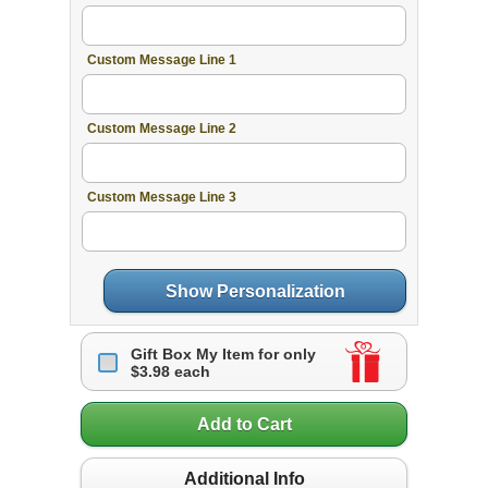
Custom Message Line 1
Custom Message Line 2
Custom Message Line 3
Show Personalization
Gift Box My Item for only
$3.98 each
Add to Cart
Additional Info