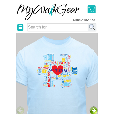
1-800-470-1446
☰