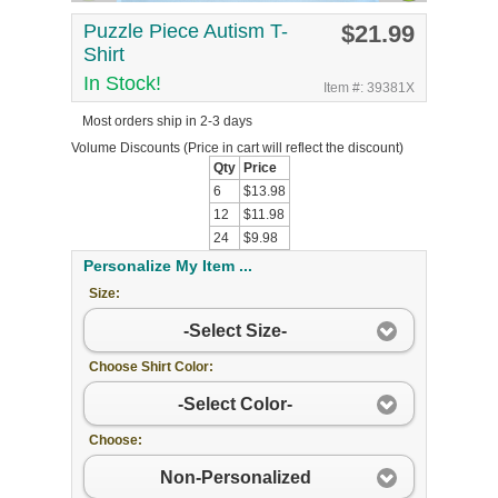
Puzzle Piece Autism T-
$21.99
Shirt
In Stock!
Item #: 39381X
Most orders ship in 2-3 days
Volume Discounts
(Price in cart will reflect the discount)
Qty
Price
6
$13.98
12
$11.98
24
$9.98
Personalize My Item ...
Size:
-Select Size-
Choose Shirt Color:
-Select Color-
Choose:
Non-Personalized