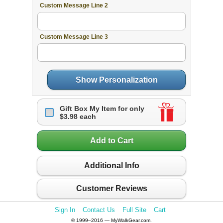
Custom Message Line 2
Custom Message Line 3
Show Personalization
Gift Box My Item for only
$3.98 each
Add to Cart
Additional Info
Customer Reviews
Sign In
Contact Us
Full Site
Cart
© 1999–2016 — MyWalkGear.com.