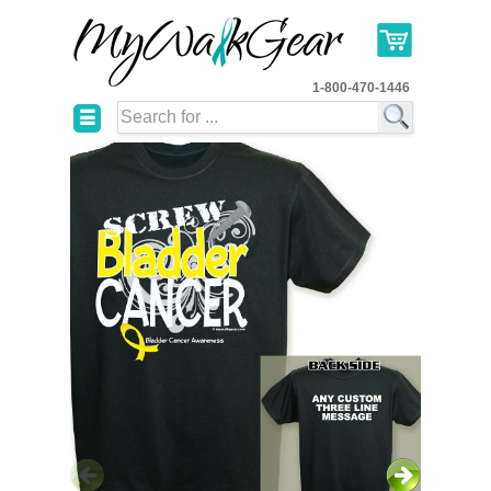
1-800-470-1446
☰