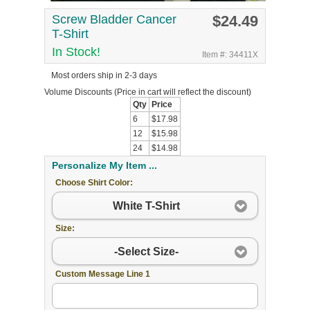
Screw Bladder Cancer
$24.49
T-Shirt
In Stock!
Item #: 34411X
Most orders ship in 2-3 days
Volume Discounts
(Price in cart will reflect the discount)
Qty
Price
6
$17.98
12
$15.98
24
$14.98
Personalize My Item ...
Choose Shirt Color:
White T-Shirt
Size:
-Select Size-
Custom Message Line 1