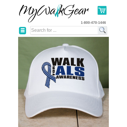
1-800-470-1446
☰