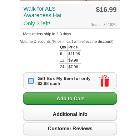
Walk for ALS
$16.99
Awareness Hat
Only 3 left!
Item #: 841826
Most orders ship in 2-3 days
Volume Discounts
(Price in cart will reflect the discount)
Qty
Price
6
$11.98
12
$9.98
24
$7.98
Gift Box My Item for only
$3.98 each
Add to Cart
Additional Info
Customer Reviews