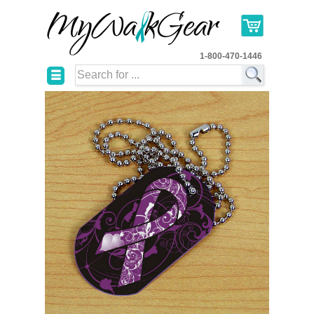
1-800-470-1446
☰