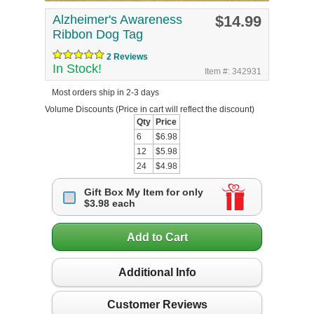
Alzheimer's Awareness
$14.99
Ribbon Dog Tag
2 Reviews
In Stock!
Item #: 342931
Most orders ship in 2-3 days
Volume Discounts
(Price in cart will reflect the discount)
Qty
Price
6
$6.98
12
$5.98
24
$4.98
Gift Box My Item for only
$3.98 each
Add to Cart
Additional Info
Customer Reviews