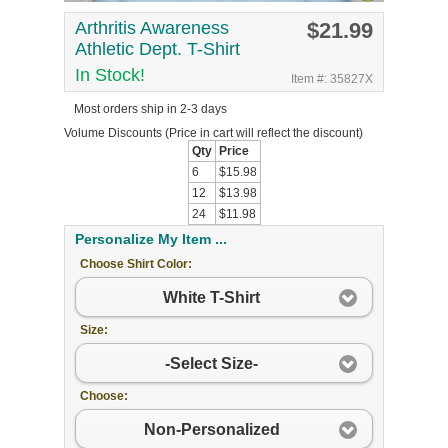
Arthritis Awareness
$21.99
Athletic Dept. T-Shirt
In Stock!
Item #: 35827X
Most orders ship in 2-3 days
Volume Discounts
(Price in cart will reflect the discount)
Qty
Price
6
$15.98
12
$13.98
24
$11.98
Personalize My Item ...
Choose Shirt Color:
White T-Shirt
Size:
-Select Size-
Choose:
Non-Personalized