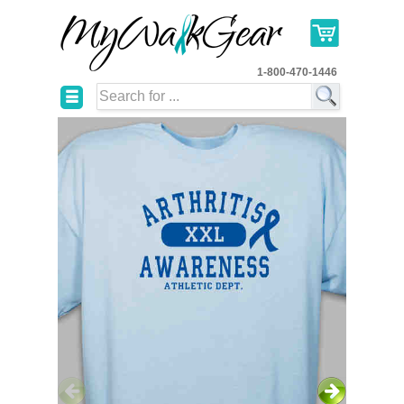
1-800-470-1446
☰