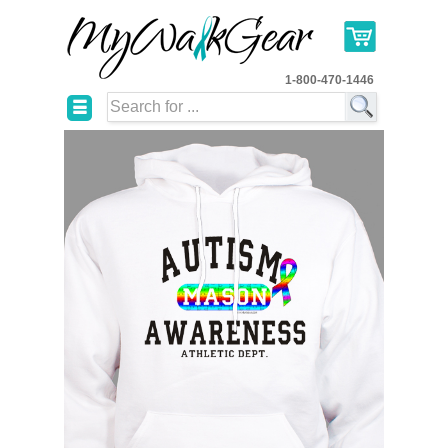
1-800-470-1446
☰