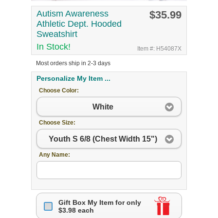
Autism Awareness
$35.99
Athletic Dept. Hooded
Sweatshirt
In Stock!
Item #: H54087X
Most orders ship in 2-3 days
Personalize My Item ...
Choose Color:
White
Choose Size:
Youth S 6/8 (Chest Width 15")
Any Name:
Gift Box My Item for only
$3.98 each