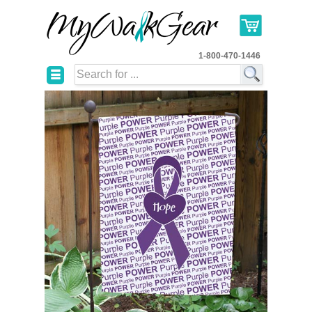
1-800-470-1446
☰