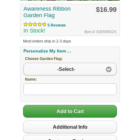
Awareness Ribbon
$16.99
Garden Flag
5 Reviews
In Stock!
Item #: 83059832X
Most orders ship in 2-3 days
Personalize My Item ...
Choose Garden Flag:
-Select-
Name:
Add to Cart
Additional Info