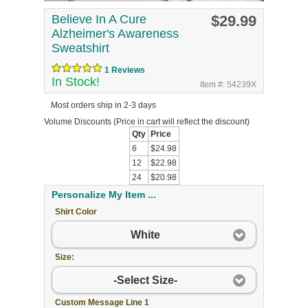
Believe In A Cure
$29.99
Alzheimer's Awareness
Sweatshirt
1 Reviews
In Stock!
Item #: 54239X
Most orders ship in 2-3 days
Volume Discounts
(Price in cart will reflect the discount)
Qty
Price
6
$24.98
12
$22.98
24
$20.98
Personalize My Item ...
Shirt Color
White
Size:
-Select Size-
Custom Message Line 1