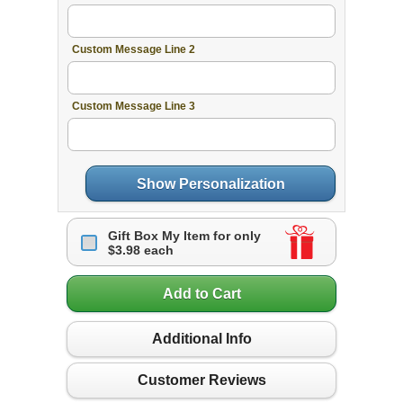
Custom Message Line 2
Custom Message Line 3
Show Personalization
Gift Box My Item for only
$3.98 each
Add to Cart
Additional Info
Customer Reviews