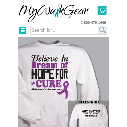
1-800-470-1446
☰