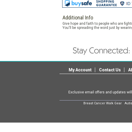
Additional Info
Give hope and faith to people who are figh
You'll be spreading the word just by wearin
My Account
Contact Us
A
Exclusive email offers and updates wil
Breast Cancer Walk Gear
Auti