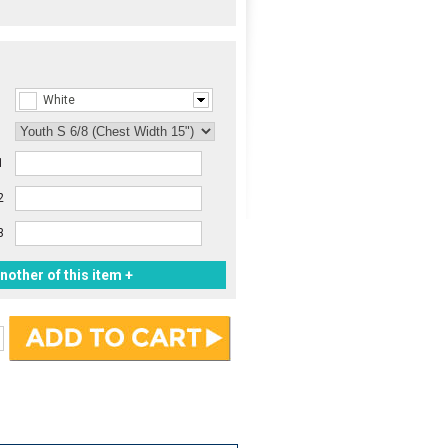
White
1
2
3
nother of this item +