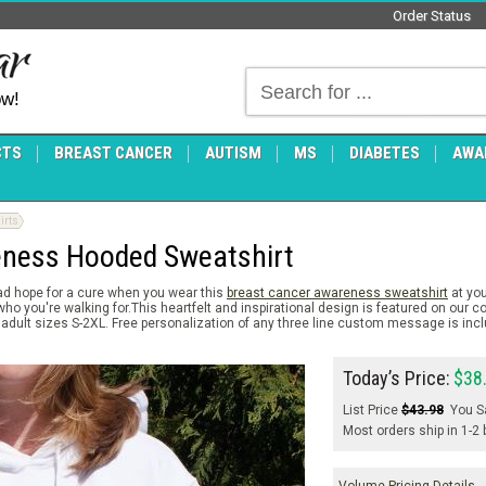
Order Status
ow!
CTS
BREAST CANCER
AUTISM
MS
DIABETES
AWA
irts
eness Hooded Sweatshirt
ad hope for a cure when you wear this
breast cancer awareness sweatshirt
at you
 you're walking for.This heartfelt and inspirational design is featured on our c
adult sizes S-2XL. Free personalization of any three line custom message is inc
Today’s Price:
$38
List Price
$43.98
You S
Most orders ship in 1-2