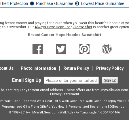
ting breast cancer and praying for a cure when you wear this heartfelt hoodie at y
g this sweatshirt. Our
Always Have Hope Long Sleeve Shirt
is another great optio
Breast Cancer Hope Hooded Sweatshirt
bout Us
Photo Information
Return Policy
Privacy Policy
Email Sign Up
l be sent regularly to your email address. These offers are from MyWalkGear.co
Privacy Statement
sm Walk Gear
Diabetes Walk Gear
ALS Walk Gear
MS Walk Gear
Epilepsy Walk G
Personalized Gifts From GiftsForYouNow
Personalized Bears from 800Bear.com
|
MyWalkGear.com
© 1999–2016 —
Walk Today For Tomorrow, tel.
1-800-470-1446