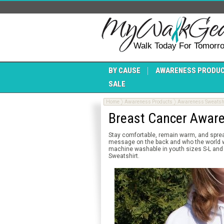
Walk Today For Tomorr
BY CAUSE
AWARENESS PRODU
SALE
Home
Awareness Products
Awareness Sweatsh
Breast Cancer Awar
Stay comfortable, remain warm, and spre
message on the back and who the world who
machine washable in youth sizes S-L and 
Sweatshirt.