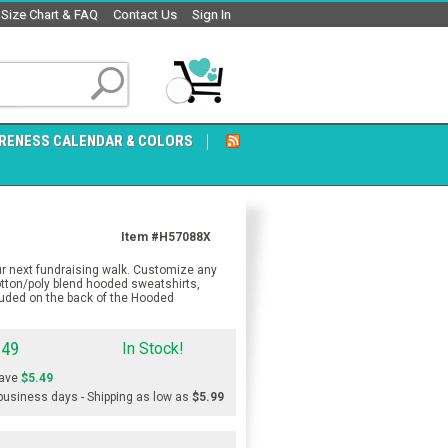
Size Chart & FAQ
Contact Us
Sign In
RENESS CALENDAR & COLORS
Item #H57088X
r next fundraising walk. Customize any
otton/poly blend hooded sweatshirts,
luded on the back of the Hooded
.49
In Stock!
ave
$5.49
 business days - Shipping as low as
$5.99