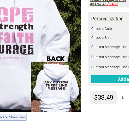
Volume Pricing Details
As Low As
$24.98
Personalization:
Choose Color:
Choose Size:
Custom Message Line 
Custom Message Line 
Custom Message Line 
Add a
$38.49