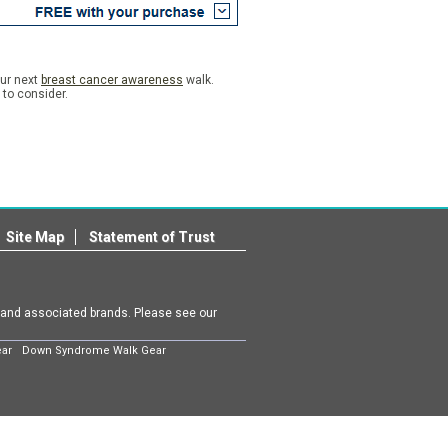
our next
breast cancer awareness
walk.
n to consider.
Site Map
Statement of Trust
m and associated brands. Please see our
ear
Down Syndrome Walk Gear