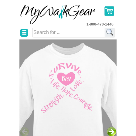
1-800-470-1446
☰