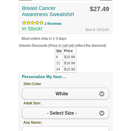
Breast Cancer
$27.49
Awareness Sweatshirt
2 Reviews
In Stock!
Item #: 54110X
Most orders ship in 2-3 days
Volume Discounts
(Price in cart will reflect the discount)
Qty
Price
6
$20.98
12
$18.98
24
$16.98
Personalize My Item ...
Shirt Color
White
Adult Size:
- Select Size -
Any Name: