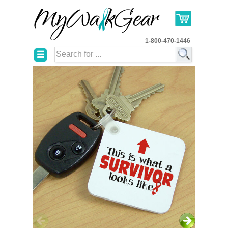
1-800-470-1446
☰