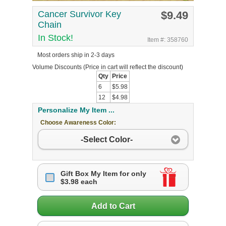
Cancer Survivor Key
$9.49
Chain
In Stock!
Item #: 358760
Most orders ship in 2-3 days
Volume Discounts
(Price in cart will reflect the discount)
Qty
Price
6
$5.98
12
$4.98
Personalize My Item ...
Choose Awareness Color:
-Select Color-
Gift Box My Item for only
$3.98 each
Add to Cart