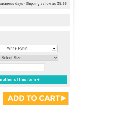
 business days - Shipping as low as
$5.99
White T-Shirt
nother of this item +