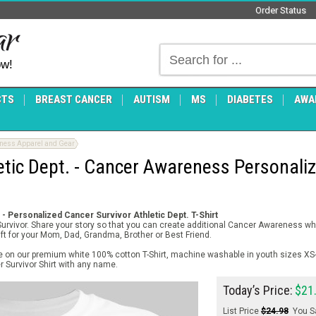
Order Status
ow!
CTS
BREAST CANCER
AUTISM
MS
DIABETES
AWA
eness Apparel and Gear
etic Dept. - Cancer Awareness Personaliz
- Personalized Cancer Survivor Athletic Dept. T-Shirt
 Survivor. Share your story so that you can create additional Cancer Awareness w
gift for your Mom, Dad, Grandma, Brother or Best Friend.
le on our premium white 100% cotton T-Shirt, machine washable in youth sizes XS
 Survivor Shirt with any name.
Today’s Price:
$21
List Price
$24.98
You S