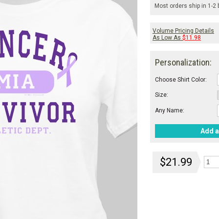
Most orders ship in 1-2
Volume Pricing Details
As Low As
$11.98
Personalization:
Choose Shirt Color:
Size:
Any Name:
Add a
$21.99