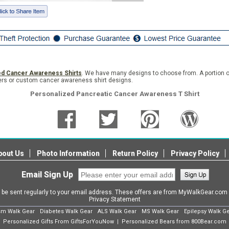
ed Cancer Awareness Shirts
. We have many designs to choose from. A portion o
rders or custom cancer awareness shirt designs.
Personalized Pancreatic Cancer Awareness T Shirt
bout Us
Photo Information
Return Policy
Privacy Policy
Email Sign Up
l be sent regularly to your email address. These offers are from MyWalkGear.co
Privacy Statement
sm Walk Gear
Diabetes Walk Gear
ALS Walk Gear
MS Walk Gear
Epilepsy Walk G
Personalized Gifts From GiftsForYouNow
Personalized Bears from 800Bear.com
|