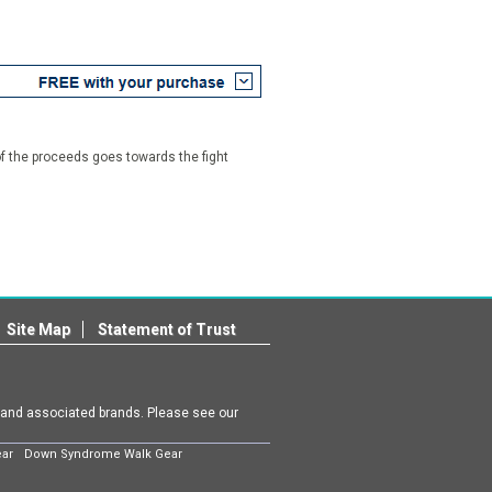
f the proceeds goes towards the fight
Site Map
Statement of Trust
m and associated brands. Please see our
ear
Down Syndrome Walk Gear