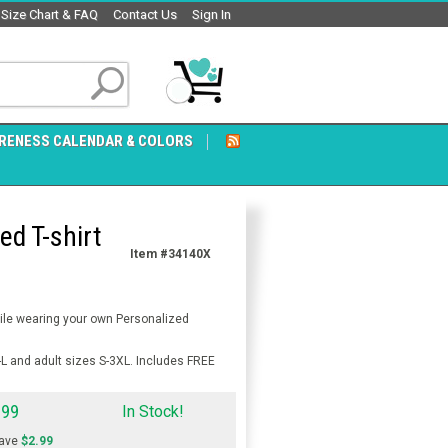
Size Chart & FAQ
Contact Us
Sign In
RENESS CALENDAR & COLORS
ed T-shirt
Item #34140X
hile wearing your own Personalized
-L and adult sizes S-3XL. Includes FREE
.99
In Stock!
ave
$2.99