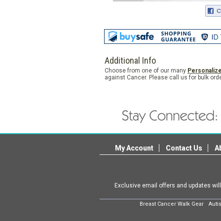
Additional Info
Choose from one of our many
Personaliz
against Cancer. Please call us for bulk o
My Account
Contact Us
A
Exclusive email offers and updates wil
Breast Cancer Walk Gear
Auti