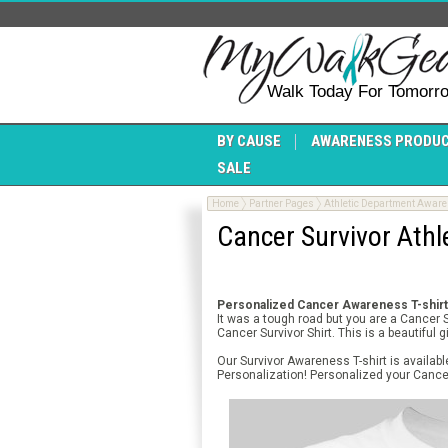
Walk Today For Tomorr
BY CAUSE
AWARENESS PRODU
SALE
Home
Partner Pages
Athletic Department Awar
Cancer Survivor Athl
Personalized Cancer Awareness T-shirt 
It was a tough road but you are a Cancer
Cancer Survivor Shirt. This is a beautiful 
Our Survivor Awareness T-shirt is availab
Personalization! Personalized your Cancer