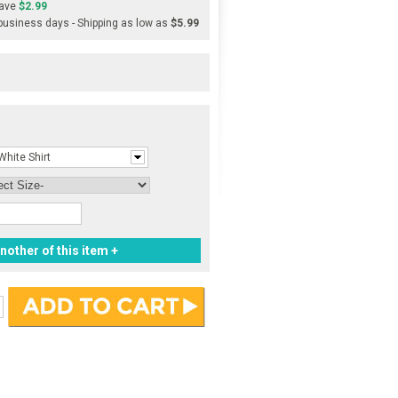
ave
$2.99
 business days - Shipping as low as
$5.99
White Shirt
nother of this item +