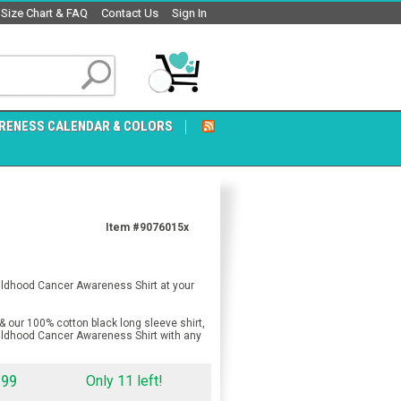
Size Chart & FAQ
Contact Us
Sign In
RENESS CALENDAR & COLORS
Item #9076015x
hildhood Cancer Awareness Shirt at your
& our 100% cotton black long sleeve shirt,
hildhood Cancer Awareness Shirt with any
.99
Only 11 left!