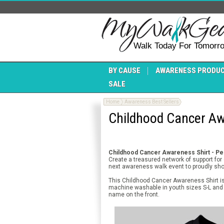
Walk Today For Tomorr
BY CAUSE
AWARENESS PRODU
SALE
Home
Awareness Best Sellers
Childhood Cancer Awa
Childhood Cancer Awareness Shirt - Per
Create a treasured network of support fo
next awareness walk event to proudly sh
This Childhood Cancer Awareness Shirt is 
machine washable in youth sizes S-L and 
name on the front.