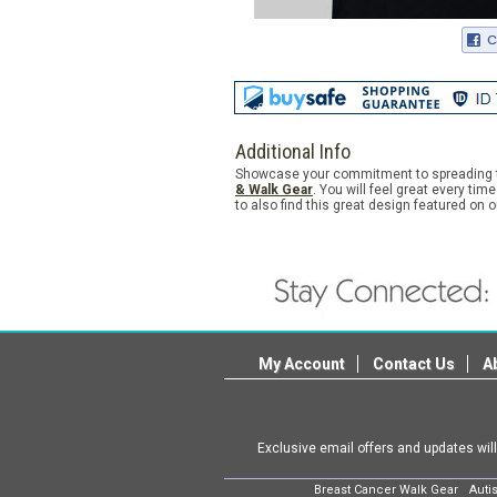
Additional Info
Showcase your commitment to spreading th
& Walk Gear
. You will feel great every t
to also find this great design featured on 
My Account
Contact Us
A
Exclusive email offers and updates wil
Breast Cancer Walk Gear
Auti