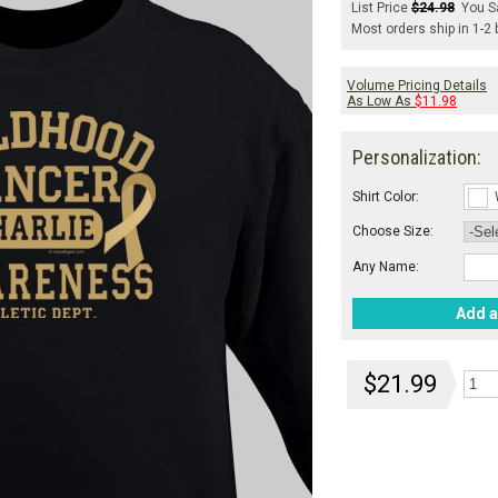
List Price
$24.98
You S
Most orders ship in 1-2
Volume Pricing Details
As Low As
$11.98
Personalization:
Shirt Color:
Choose Size:
Any Name:
Add a
$21.99