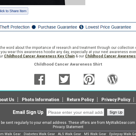
e word about the importance of research and treatment through our collection 
ime you wear this awareness hoodie any day, especially at your next awareness eve
our
Childhood Cancer Awareness Key Chain
& our
Childhood Cancer Awareness
Childhood Cancer Awareness Shirt
bout Us
Photo Information
Return Policy
Privacy Policy
Email Sign Up
l be sent regularly to your email address. These offers are from MyWalkGear.co
Privacy Statement
sm Walk Gear
Diabetes Walk Gear
ALS Walk Gear
MS Walk Gear
Epilepsy Walk G