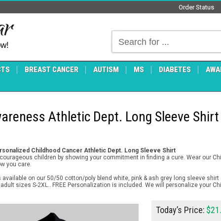
Order Status
ow!
CTS
BREAST CANCER
AUTISM
MS
DIABETES
AWA
reness Athletic Dept. Long Sleeve Shirt
sonalized Childhood Cancer Athletic Dept. Long Sleeve Shirt
r courageous children by showing your commitment in finding a cure. Wear our C
ow you care.
available on our 50/50 cotton/poly blend white, pink & ash grey long sleeve shirt 
adult sizes S-2XL.. FREE Personalization is included. We will personalize your C
Today’s Price:
$21