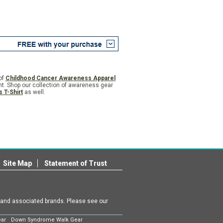
of
Childhood Cancer Awareness Apparel
nt. Shop our collection of awareness gear
 T-Shirt
as well.
Site Map
Statement of Trust
m and associated brands. Please see our
ear
Down Syndrome Walk Gear