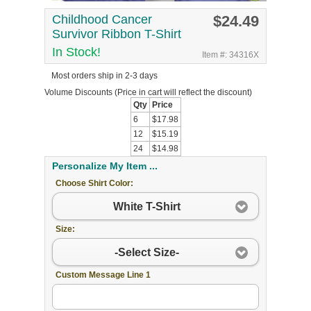
Childhood Cancer
$24.49
Survivor Ribbon T-Shirt
In Stock!
Item #: 34316X
Most orders ship in 2-3 days
Volume Discounts
(Price in cart will reflect the discount)
Qty
Price
6
$17.98
12
$15.19
24
$14.98
Personalize My Item ...
Choose Shirt Color:
White T-Shirt
Size:
-Select Size-
Custom Message Line 1