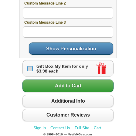
Custom Message Line 2
Custom Message Line 3
Show Personalization
Gift Box My Item for only
$3.98 each
Add to Cart
Additional Info
Customer Reviews
Sign In
Contact Us
Full Site
Cart
© 1999–2016 — MyWalkGear.com.