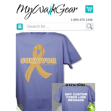
1-800-470-1446
☰