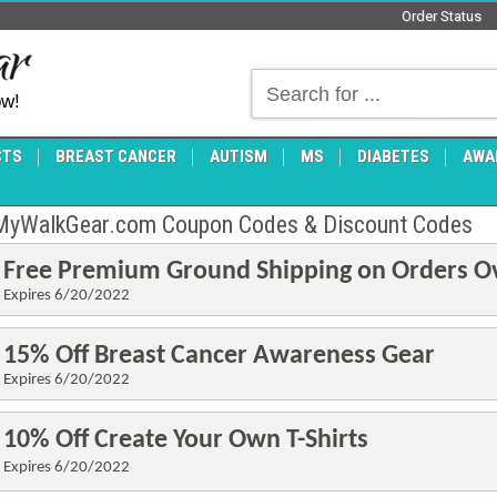
Order Status
ow!
CTS
BREAST CANCER
AUTISM
MS
DIABETES
AWA
MyWalkGear.com Coupon Codes & Discount Codes
Free Premium Ground Shipping on Orders O
Expires 6/20/2022
15% Off Breast Cancer Awareness Gear
Expires 6/20
/2022
10% Off Create Your Own T-Shirts
Expires 6/20
/2022