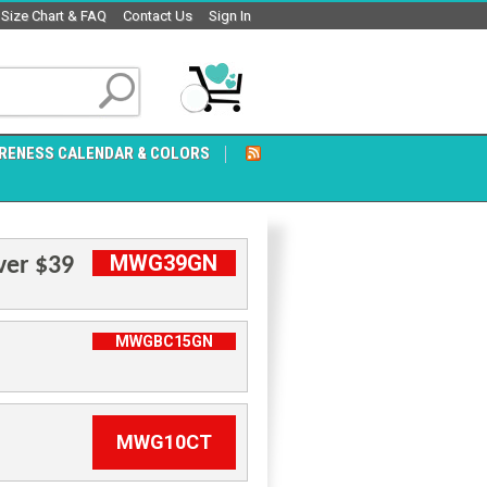
Size Chart & FAQ
Contact Us
Sign In
RENESS CALENDAR & COLORS
MWG39GN
ver $39
MWGBC15GN
MWG10CT