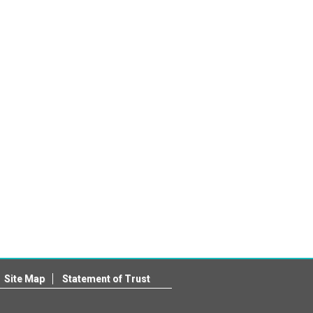
Site Map
Statement of Trust