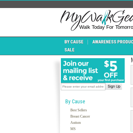
Walk Today For Tomorr
BY CAUSE
AWARENESS PRODU
SALE
By Cause
Best Sellers
Breast Cancer
Autism
MS