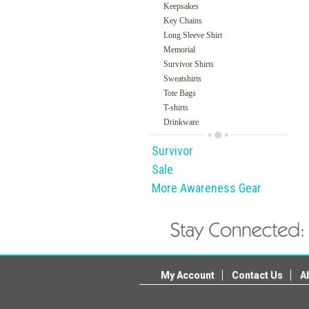
Keepsakes
Key Chains
Long Sleeve Shirt
Memorial
Survivor Shirts
Sweatshirts
Tote Bags
T-shirts
Drinkware
Survivor
Sale
More Awareness Gear
My Account
Contact Us
A