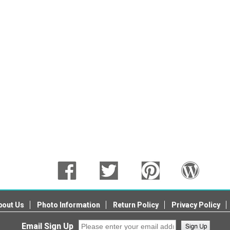
bout Us
Photo Information
Return Policy
Privacy Policy
Email Sign Up