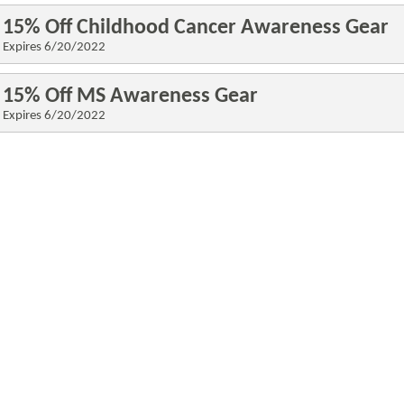
15% Off Childhood Cancer Awareness Gear
Expires 6/20
/2022
15% Off MS Awareness Gear
Expires 6/20
/2022