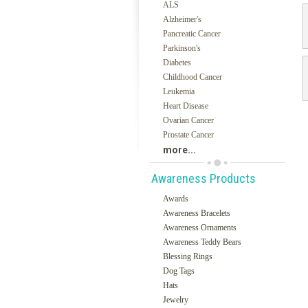
ALS
Alzheimer's
Pancreatic Cancer
Parkinson's
Diabetes
Childhood Cancer
Leukemia
Heart Disease
Ovarian Cancer
Prostate Cancer
more...
Awareness Products
Awards
Awareness Bracelets
Awareness Ornaments
Awareness Teddy Bears
Blessing Rings
Dog Tags
Hats
Jewelry