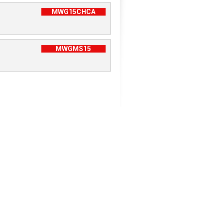
MWG15CHCA
MWGMS15