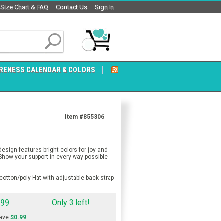
Size Chart & FAQ
Contact Us
Sign In
RENESS CALENDAR & COLORS
Item #855306
sign features bright colors for joy and
 Show your support in every way possible
otton/poly Hat with adjustable back strap
.99
Only 3 left!
ave
$0.99