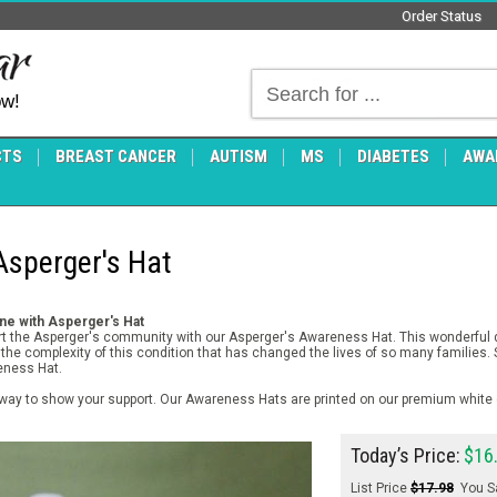
Order Status
ow!
CTS
BREAST CANCER
AUTISM
MS
DIABETES
AWA
sperger's Hat
ne with Asperger's Hat
rt the Asperger's community with our Asperger's Awareness Hat. This wonderful de
 the complexity of this condition that has changed the lives of so many families.
eness Hat.
way to show your support. Our Awareness Hats are printed on our premium white c
Today’s Price:
$16
List Price
$17.98
You S