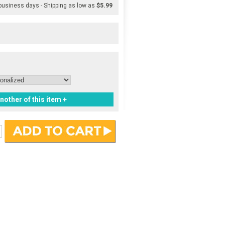
 business days - Shipping as low as
$5.99
nother of this item +