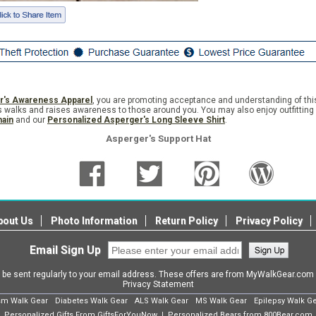
r's Awareness Apparel
, you are promoting acceptance and understanding of th
 walks and raises awareness to those around you. You may also enjoy outfitting 
hain
and our
Personalized Asperger's Long Sleeve Shirt
.
Asperger's Support Hat
bout Us
Photo Information
Return Policy
Privacy Policy
Email Sign Up
l be sent regularly to your email address. These offers are from MyWalkGear.co
Privacy Statement
sm Walk Gear
Diabetes Walk Gear
ALS Walk Gear
MS Walk Gear
Epilepsy Walk G
Personalized Gifts From GiftsForYouNow
Personalized Bears from 800Bear.com
|