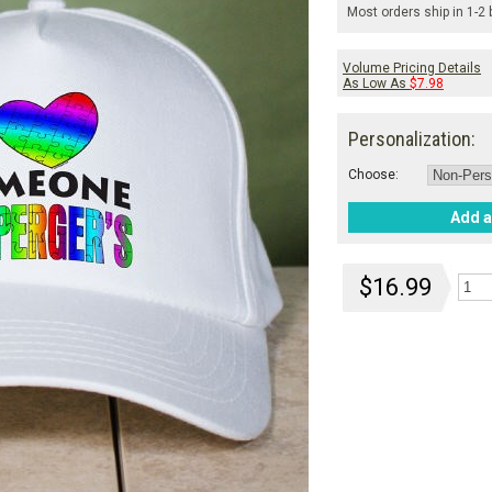
Most orders ship in 1-2
Volume Pricing Details
As Low As
$7.98
Personalization:
Choose:
Add a
$16.99