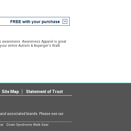
is awareness. Awareness Apparel is great
your entire Autism & Asperger's Walk
Site Map
Statement of Trust
m and associated brands. Please see our
ear
Down Syndrome Walk Gear