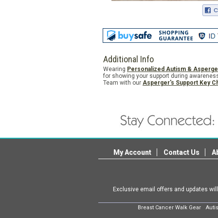
Additional Info
Wearing
Personalized Autism & Asperge
for showing your support during awareness
Team with our
Asperger's Support Key C
My Account
Contact Us
A
Exclusive email offers and updates wil
Breast Cancer Walk Gear
Auti