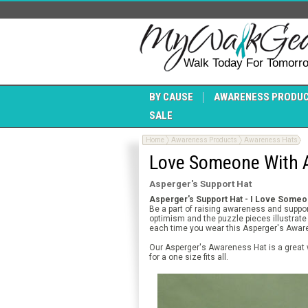
Walk Today For Tomorr
BY CAUSE
AWARENESS PRODU
SALE
Home
Awareness Products
Awareness Hats
Love Someone With A
Asperger's Support Hat
Asperger's Support Hat - I Love Someo
Be a part of raising awareness and suppo
optimism and the puzzle pieces illustrate
each time you wear this Asperger's Awar
Our Asperger's Awareness Hat is a great 
for a one size fits all.