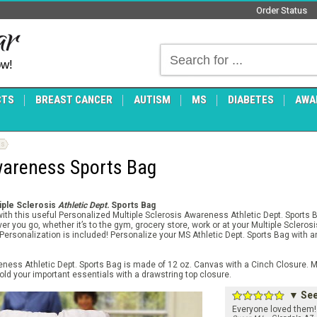
Order Status
ow!
CTS
BREAST CANCER
AUTISM
MS
DIABETES
AWA
gs
Awareness Sports Bag
tiple Sclerosis
Athletic Dept.
Sports Bag
with this useful Personalized Multiple Sclerosis Awareness Athletic Dept. Sports 
r you go, whether it’s to the gym, grocery store, work or at your Multiple Sclero
E Personalization is included! Personalize your MS Athletic Dept. Sports Bag with
eness Athletic Dept. Sports Bag is made of 12 oz. Canvas with a Cinch Closure. 
old your important essentials with a drawstring top closure.
▼ See 
Everyone loved them! 