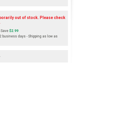
orarily out of stock. Please check
.
 Save
$2.99
-2 business days - Shipping as low as
s