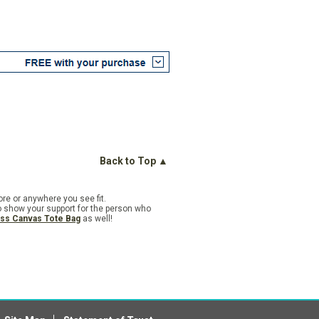
Back to Top ▲
ore or anywhere you see fit.
o show your support for the person who
ess Canvas Tote Bag
as well!