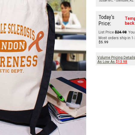
Susan M L.
- Glendale, AZ
Today’s
Temp
Price:
back
List Price
$24.98
You
Most orders ship in 1
$5.99
Volume Pricing Detail
As Low As
$13.98