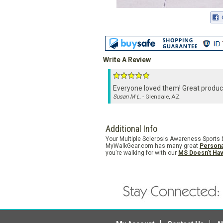
Write A Review
Everyone loved them! Great produc
Susan M L.
- Glendale, AZ
Additional Info
Your Multiple Sclerosis Awareness Sports ba
MyWalkGear.com has many great
Persona
you’re walking for with our
MS Doesn't Ha