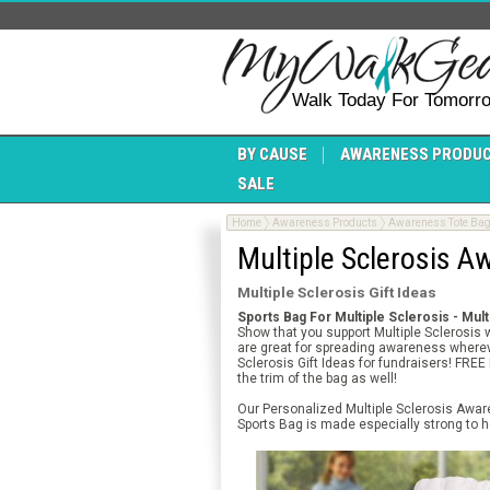
Walk Today For Tomorr
BY CAUSE
AWARENESS PRODU
SALE
Home
Awareness Products
Awareness Tote Ba
Multiple Sclerosis 
Multiple Sclerosis Gift Ideas
Sports Bag For Multiple Sclerosis - Mul
Show that you support Multiple Sclerosis 
are great for spreading awareness whereve
Sclerosis Gift Ideas for fundraisers! FRE
the trim of the bag as well!
Our Personalized Multiple Sclerosis Awar
Sports Bag is made especially strong to h