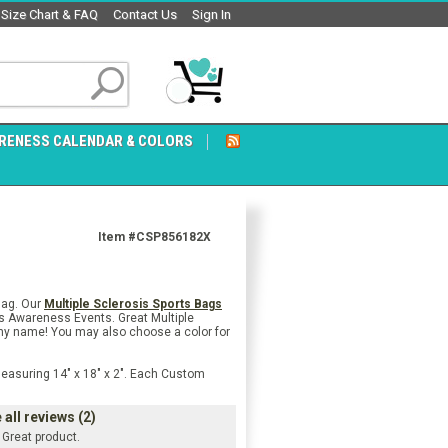
Size Chart & FAQ
Contact Us
Sign In
RENESS CALENDAR & COLORS
Item #CSP856182X
Bag. Our
Multiple Sclerosis Sports Bags
sis Awareness Events. Great Multiple
 any name! You may also choose a color for
Measuring 14" x 18" x 2". Each Custom
all reviews (2)
Great product.