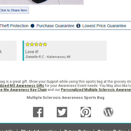
t.
Love it!
Danielle R C.
- Kalamazoo, MI
g is a great gift. Show your Support while using this sports bag at the grocery st
lized MS Awareness Gifts
for your Awareness Event needs. You May also like t
ve Me Awareness Key Chain
and our
Personalized Multiple Sclerosis Awaren
Multiple Sclerosis Awareness Sports Bag