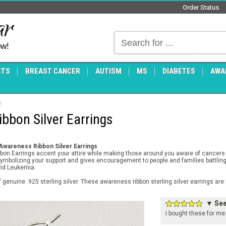
Order Status
ow!
CTS
BREAST CANCER
AUTISM
MS
DIABETES
AWA
bbon Silver Earrings
 Awareness Ribbon Silver Earrings
Ribbon Earrings accent your attire while making those around you aware of cancer
symbolizing your support and gives encouragement to people and families battling 
and Leukemia.
f genuine .925 sterling silver. These awareness ribbon sterling silver earrings a
▼ See 
I bought these for me.