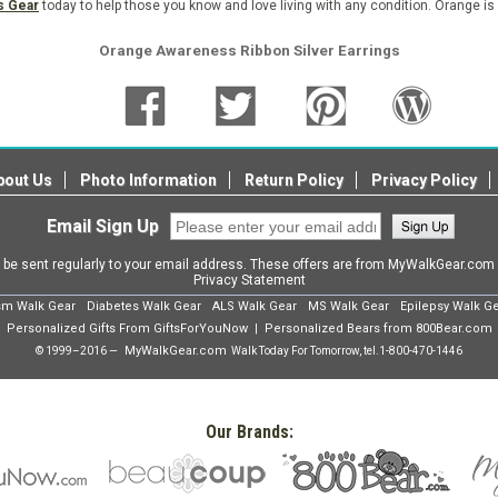
s Gear
today to help those you know and love living with any condition. Orange is
Orange Awareness Ribbon Silver Earrings
bout Us
Photo Information
Return Policy
Privacy Policy
Email Sign Up
l be sent regularly to your email address. These offers are from MyWalkGear.co
Privacy Statement
sm Walk Gear
Diabetes Walk Gear
ALS Walk Gear
MS Walk Gear
Epilepsy Walk G
Personalized Gifts From GiftsForYouNow
Personalized Bears from 800Bear.com
|
MyWalkGear.com
© 1999–2016 —
Walk Today For Tomorrow, tel.
1-800-470-1446
Our Brands: