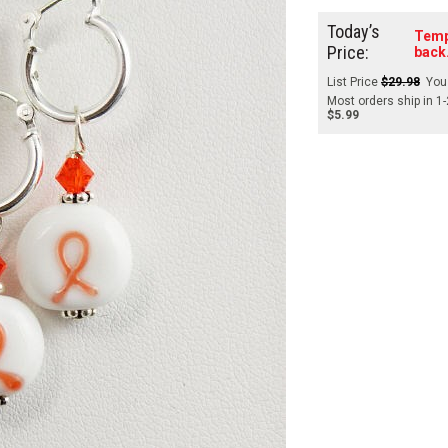
Today’s
Temp
Price:
back
List Price
$29.98
You
Most orders ship in 1
$5.99