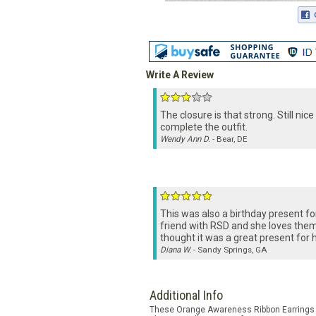
Write A Review
The closure is that strong. Still nice
complete the outfit.
Wendy Ann D.
- Bear, DE
This was also a birthday present fo
friend with RSD and she loves them.
thought it was a great present for h
Diana W.
- Sandy Springs, GA
Additional Info
These Orange Awareness Ribbon Earrings ar