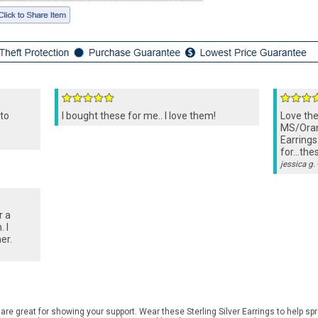
 to
I bought these for me.. I love them!
Love th
MS/Oran
Earrings
for...the
jessica g.
r a
 I
er.
e great for showing your support. Wear these Sterling Silver Earrings to help s