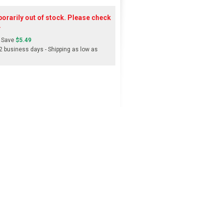
orarily out of stock. Please check
.
 Save
$5.49
-2 business days - Shipping as low as