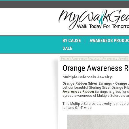
Walk Today For Tomorr
BY CAUSE
AWARENESS PRODU
SALE
Home
Awareness Products
Awareness Jewelry
Orange Awareness Ri
Multiple Sclerosis Jewelry
Orange Ribbon Silver Earrings - Orange
Let our beautiful Sterling Silver Orange 
Awareness Ribbon
Earrings is great for 
spread awareness of Multiple Sclerosis 
This Multiple Sclerosis Jewelry is made o
tall and 0.14” wide.