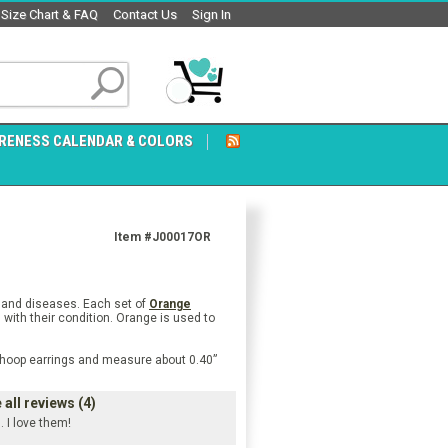
Size Chart & FAQ
Contact Us
Sign In
RENESS CALENDAR & COLORS
Item #J00017OR
s and diseases. Each set of
Orange
with their condition. Orange is used to
re hoop earrings and measure about 0.40”
all reviews (4)
. I love them!