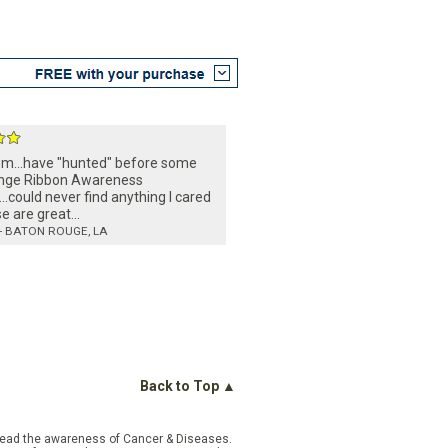
em...have "hunted" before some
ge Ribbon Awareness
...could never find anything I cared
se are great...
- BATON ROUGE, LA
Back to Top ▲
pread the awareness of Cancer & Diseases.