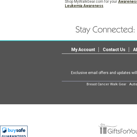
Shop MyWalkGear.com for your
Awarenes
Leukemia Awareness
.
My Account
Contact Us
A
Exclusive email offers and updates wil
Breast Cancer Walk Gear
Auti