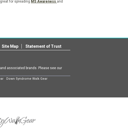
 great for spreading
MS Awareness
and
Site Map
Statement of Trust
m and associated brands. Please see our
ear
Down Syndrome Walk Gear