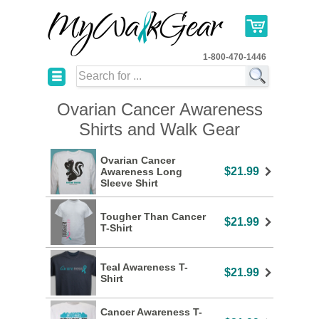
1-800-470-1446
☰
Ovarian Cancer Awareness
Shirts and Walk Gear
Ovarian Cancer
$21.99
Awareness Long
Sleeve Shirt
Tougher Than Cancer
$21.99
T-Shirt
Teal Awareness T-
$21.99
Shirt
Cancer Awareness T-