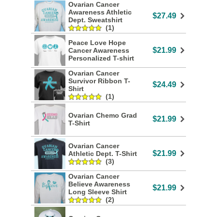
Ovarian Cancer
Awareness Athletic
$27.49
Dept. Sweatshirt
(1)
Peace Love Hope
$21.99
Cancer Awareness
Personalized T-shirt
Ovarian Cancer
Survivor Ribbon T-
$24.49
Shirt
(1)
Ovarian Chemo Grad
$21.99
T-Shirt
Ovarian Cancer
$21.99
Athletic Dept. T-Shirt
(3)
Ovarian Cancer
Believe Awareness
$21.99
Long Sleeve Shirt
(2)