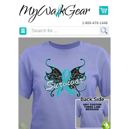
1-800-470-1446
☰