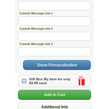
Custom Message Line 1
Custom Message Line 2
Custom Message Line 3
Show Personalization
Gift Box My Item for only
$3.98 each
Add to Cart
Additional Info