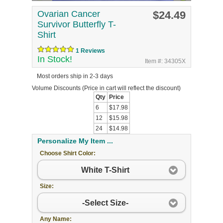
Ovarian Cancer
$24.49
Survivor Butterfly T-
Shirt
1 Reviews
In Stock!
Item #: 34305X
Most orders ship in 2-3 days
Volume Discounts
(Price in cart will reflect the discount)
Qty
Price
6
$17.98
12
$15.98
24
$14.98
Personalize My Item ...
Choose Shirt Color:
White T-Shirt
Size:
-Select Size-
Any Name: