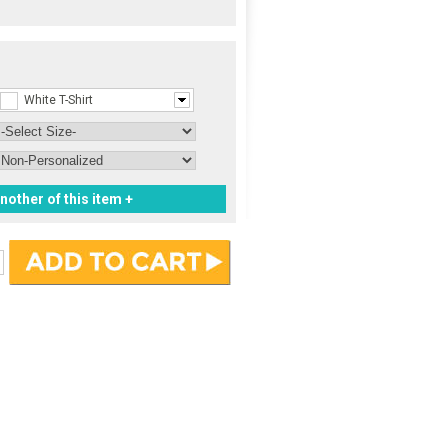
White T-Shirt
nother of this item +