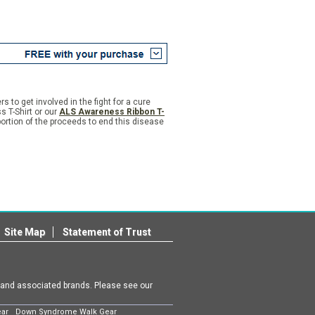
to get involved in the fight for a cure
 T-Shirt or our
ALS Awareness Ribbon T-
rtion of the proceeds to end this disease
Site Map
Statement of Trust
m and associated brands. Please see our
ear
Down Syndrome Walk Gear