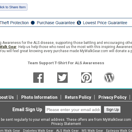
wareness for the ALS disease, supporting those battling and encouraging others 
Walk Gear
. Help us help those who need us the most with this inspiring Awareness
You will feel great knowing every purchase made MyWalkGear.com will donate a po
Team Support T-Shirt For ALS Awareness
bout Us
Photo Information
Return Policy
Privacy Policy
Email Sign Up
l be sent regularly to your email address. These offers are from MyWalkGear.co
Privacy Statement
sm Walk Gear
Diabetes Walk Gear
ALS Walk Gear
MS Walk Gear
Epilepsy Walk G