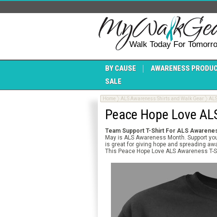
Walk Today For Tomorr
BY CAUSE
AWARENESS PRODU
SALE
Home
ALS Awareness Shirts and Walk Gear
ALS
Peace Hope Love ALS
Team Support T-Shirt For
ALS Awarenes
May is ALS Awareness Month. Support your
is great for giving hope and spreading awa
This Peace Hope Love ALS Awareness T-Shi