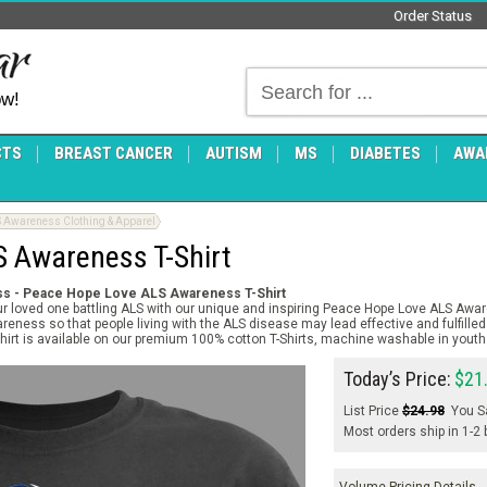
Order Status
ow!
CTS
BREAST CANCER
AUTISM
MS
DIABETES
AWA
 Awareness Clothing & Apparel
 Awareness T-Shirt
s - Peace Hope Love ALS Awareness T-Shirt
 loved one battling ALS with our unique and inspiring Peace Hope Love ALS Awar
reness so that people living with the ALS disease may lead effective and fulfilled 
rt is available on our premium 100% cotton T-Shirts, machine washable in youth 
Today’s Price:
$21
List Price
$24.98
You S
Most orders ship in 1-2