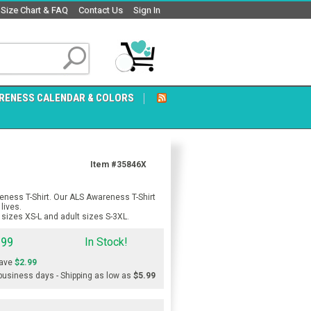
Size Chart & FAQ
Contact Us
Sign In
RENESS CALENDAR & COLORS
Item #35846X
eness T-Shirt. Our ALS Awareness T-Shirt
lives.
sizes XS-L and adult sizes S-3XL.
.99
In Stock!
ave
$2.99
 business days - Shipping as low as
$5.99