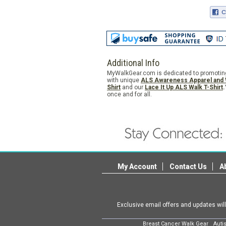
Additional Info
MyWalkGear.com is dedicated to promoting A
with unique
ALS
Awareness Apparel and 
Shirt
and our
Lace It Up ALS Walk T-Shirt
.
once and for all.
My Account
Contact Us
A
Exclusive email offers and updates wil
Breast Cancer Walk Gear
Auti