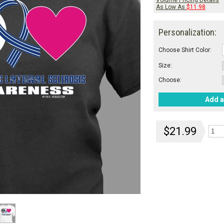
Volume Pricing Details
As Low As
$11.98
Personalization:
Choose Shirt Color:
Size:
Choose:
Add a
$21.99