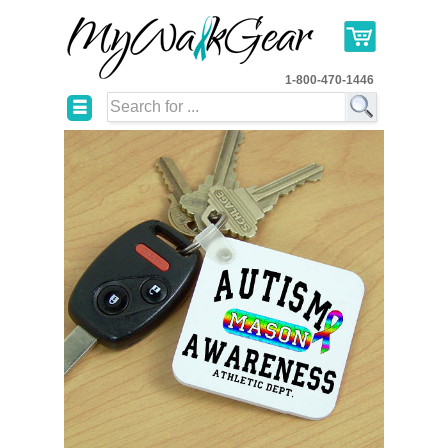
1-800-470-1446
☰