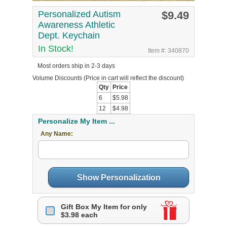
Personalized Autism
$9.49
Awareness Athletic
Dept. Keychain
In Stock!
Item #: 340870
Most orders ship in 2-3 days
Volume Discounts
(Price in cart will reflect the discount)
Qty
Price
6
$5.98
12
$4.98
Personalize My Item ...
Any Name:
Show Personalization
Gift Box My Item for only
$3.98 each