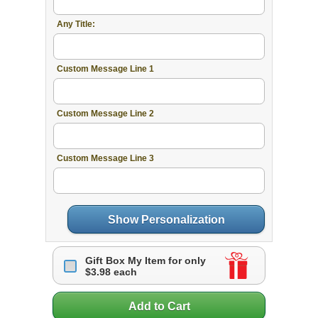
Any Title:
Custom Message Line 1
Custom Message Line 2
Custom Message Line 3
Show Personalization
Gift Box My Item for only
$3.98 each
Add to Cart