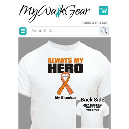
1-800-470-1446
☰