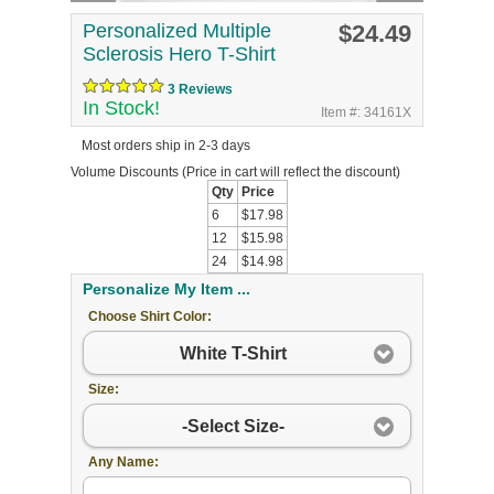
Personalized Multiple
$24.49
Sclerosis Hero T-Shirt
3 Reviews
In Stock!
Item #: 34161X
Most orders ship in 2-3 days
Volume Discounts
(Price in cart will reflect the discount)
Qty
Price
6
$17.98
12
$15.98
24
$14.98
Personalize My Item ...
Choose Shirt Color:
White T-Shirt
Size:
-Select Size-
Any Name: