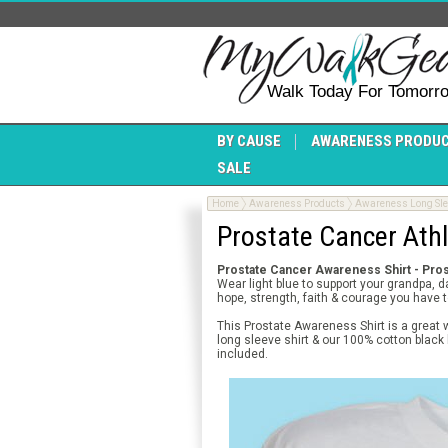
Walk Today For Tomorr
BY CAUSE
AWARENESS PRODU
SALE
Home
Awareness Products
Awareness Long Slee
Prostate Cancer Athl
Prostate Cancer Awareness Shirt - Pros
Wear light blue to support your grandpa, 
hope, strength, faith & courage you have t
This Prostate Awareness Shirt is a great 
long sleeve shirt & our 100% cotton black
included.