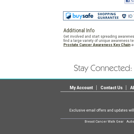
Additional Info
Get involved and start spreading awarenes
find a large variety of unique awareness t
Prostate Cancer Awareness Key Chain
as
My Account
Contact Us
A
Exclusive email offers and updates wil
Breast Cancer Walk Gear
Auti