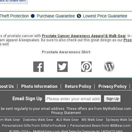
s of prostate cancer with
Prostate Cancer Awareness Apparel & Walk Gear
. I
eam apparel & keepsakes. Be sure to also check out this great design as our
Pros
 well.
Prostate Awareness Shirt
bout Us
Photo Information
Return Policy
Privacy Policy
Email Sign Up
l be sent regularly to your email address. These offers are from MyWalkGear.co
Privacy Statement
sm Walk Gear
Diabetes Walk Gear
ALS Walk Gear
MS Walk Gear
Epilepsy Walk G
Personalized Gifts From GiftsForYouNow
Personalized Bears from 800Bear.com
|
MyWalkGear.com
© 1999–2016 —
Walk Today For Tomorrow, tel.
1-800-470-1446