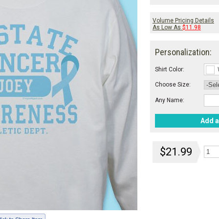
Volume Pricing Details
As Low As
$11.98
Personalization:
Shirt Color:
Choose Size:
Any Name:
Add a
$21.99