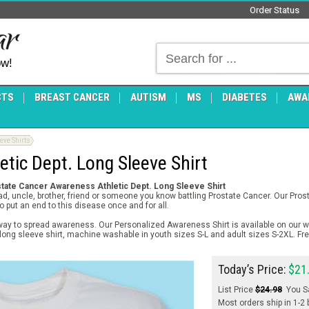
Order Status
ow!
CTS
BREAST CANCER
AUTISM
MS
DIABETES
AWA
ve Shirts
etic Dept. Long Sleeve Shirt
tate Cancer Awareness Athletic Dept. Long Sleeve Shirt
dad, uncle, brother, friend or someone you know battling Prostate Cancer. Our Pr
o put an end to this disease once and for all.
way to spread awareness. Our Personalized Awareness Shirt is available on our wh
 long sleeve shirt, machine washable in youth sizes S-L and adult sizes S-2XL. Fr
Today’s Price:
$21
List Price
$24.98
You S
Most orders ship in 1-2