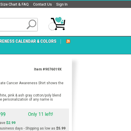
Size Chart & FAQ
Contact Us
Sign In
RENESS CALENDAR & COLORS
Item #9076019X
ostate Cancer Awareness Shirt shows the
ite, pink & ash gray cotton/poly blend
ee personalization of any name is
.99
Only 11 left!
ave
$2.99
 business days - Shipping as low as
$5.99