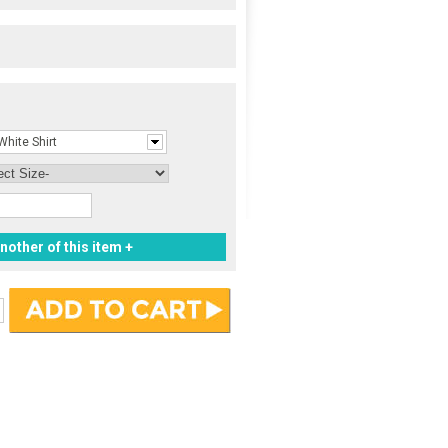
White Shirt
nother of this item +