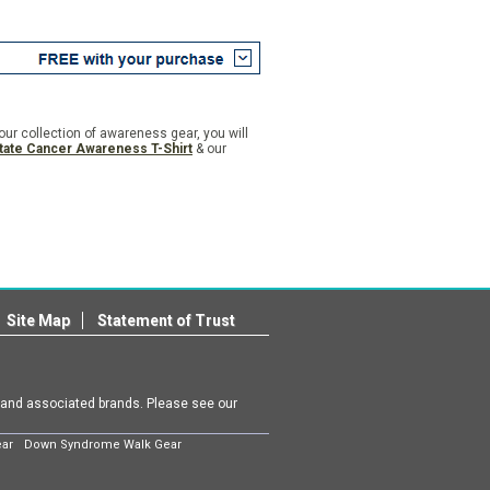
n our collection of awareness gear, you will
tate Cancer Awareness T-Shirt
& our
Site Map
Statement of Trust
m and associated brands. Please see our
ear
Down Syndrome Walk Gear