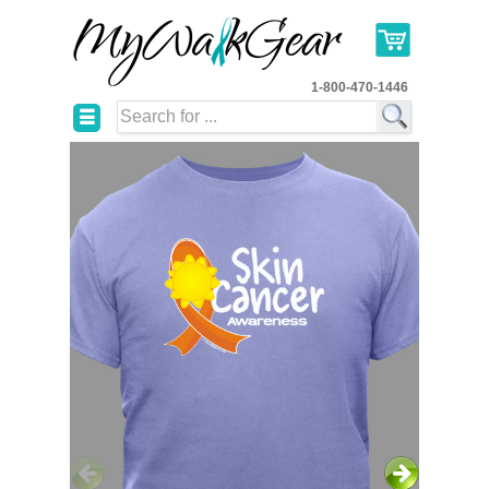
1-800-470-1446
☰