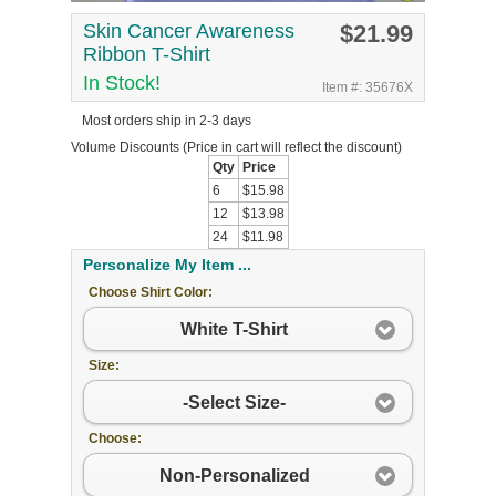
Skin Cancer Awareness
$21.99
Ribbon T-Shirt
In Stock!
Item #: 35676X
Most orders ship in 2-3 days
Volume Discounts
(Price in cart will reflect the discount)
Qty
Price
6
$15.98
12
$13.98
24
$11.98
Personalize My Item ...
Choose Shirt Color:
White T-Shirt
Size:
-Select Size-
Choose:
Non-Personalized