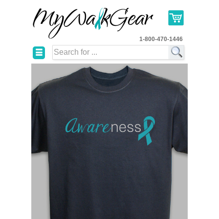
1-800-470-1446
☰