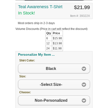
Teal Awareness T-Shirt
$21.99
In Stock!
Item #: 39322X
Most orders ship in 2-3 days
Volume Discounts
(Price in cart will reflect the discount)
Qty
Price
6
$15.98
12
$13.98
24
$11.98
Personalize My Item ...
Shirt Color:
Black
Size:
-Select Size-
Choose:
Non-Personalized