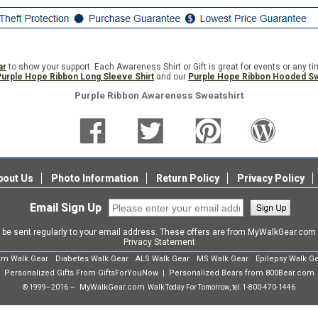
ar
to show your support. Each Awareness Shirt or Gift is great for events or any t
Purple Hope Ribbon Long Sleeve Shirt
and our
Purple Hope Ribbon Hooded Sw
Purple Ribbon Awareness Sweatshirt
bout Us
Photo Information
Return Policy
Privacy Policy
Email Sign Up
l be sent regularly to your email address. These offers are from MyWalkGear.co
Privacy Statement
sm Walk Gear
Diabetes Walk Gear
ALS Walk Gear
MS Walk Gear
Epilepsy Walk G
Personalized Gifts From GiftsForYouNow
Personalized Bears from 800Bear.com
|
MyWalkGear.com
© 1999–2016 —
Walk Today For Tomorrow, tel.
1-800-470-1446