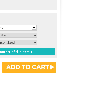
ite
nother of this item +