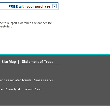
ime to support awareness of cancer. Be
eatshirt
.
Site Map
Statement of Trust
m and associated brands. Please see our
ear
Down Syndrome Walk Gear