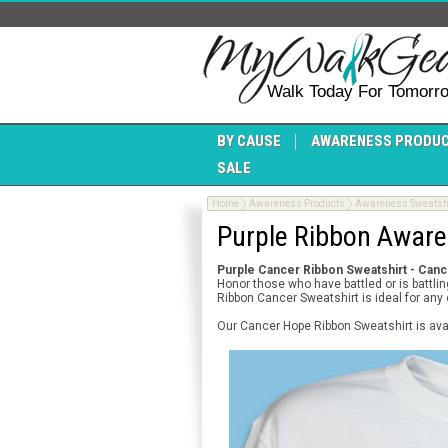
Walk Today For Tomorr
BY CAUSE
AWARENESS PRODU
SALE
Home
Awareness Products
Awareness Sweatsh
Purple Ribbon Aware
Purple Cancer Ribbon Sweatshirt - Can
Honor those who have battled or is battl
Ribbon Cancer Sweatshirt is ideal for an
Our Cancer Hope Ribbon Sweatshirt is ava