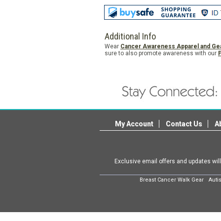
Additional Info
Wear
Cancer Awareness Apparel and Ge
sure to also promote awareness with our
My Account
Contact Us
A
Exclusive email offers and updates wil
Breast Cancer Walk Gear
Auti