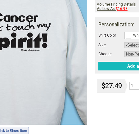
Volume Pricing Details
As Low As
$16.98
Personalization:
Shirt Color
Wh
Size:
Choose:
Add a
$27.49