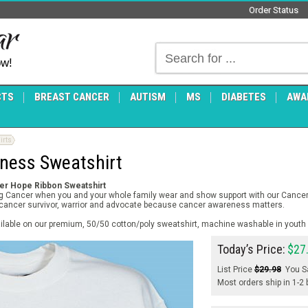
Order Status
ow!
CTS
BREAST CANCER
AUTISM
MS
DIABETES
AWA
irts
ness Sweatshirt
cer Hope Ribbon Sweatshirt
ing Cancer when you and your whole family wear and show support with our Cance
y cancer survivor, warrior and advocate because cancer awareness matters.
ilable on our premium, 50/50 cotton/poly sweatshirt, machine washable in youth 
Today’s Price:
$27
List Price
$29.98
You S
Most orders ship in 1-2