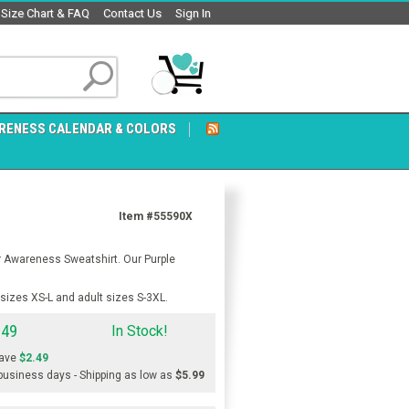
Size Chart & FAQ
Contact Us
Sign In
RENESS CALENDAR & COLORS
Item #55590X
r Awareness Sweatshirt. Our Purple
sizes XS-L and adult sizes S-3XL.
.49
In Stock!
ave
$2.49
 business days - Shipping as low as
$5.99