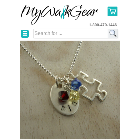
1-800-470-1446
☰