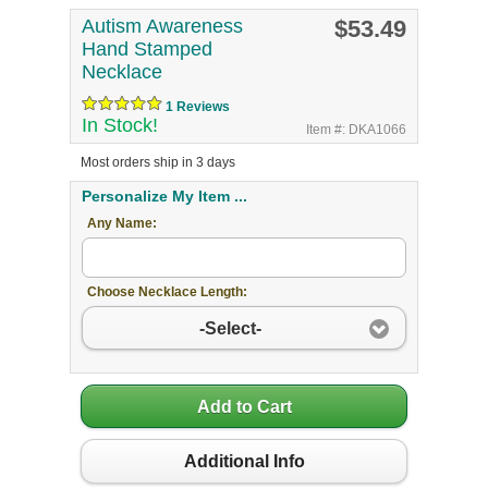
Autism Awareness
$53.49
Hand Stamped
Necklace
1 Reviews
In Stock!
Item #: DKA1066
Most orders ship in 3 days
Personalize My Item ...
Any Name:
Choose Necklace Length:
-Select-
Add to Cart
Additional Info