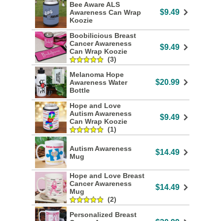
Bee Aware ALS
$9.49
Awareness Can Wrap
Koozie
Boobilicious Breast
Cancer Awareness
$9.49
Can Wrap Koozie
(3)
Melanoma Hope
$20.99
Awareness Water
Bottle
Hope and Love
Autism Awareness
$9.49
Can Wrap Koozie
(1)
Autism Awareness
$14.49
Mug
Hope and Love Breast
Cancer Awareness
$14.49
Mug
(2)
Personalized Breast