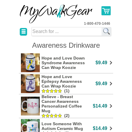
1-800-470-1446
☰
Awareness Drinkware
Hope and Love Down
$9.49
Syndrome Awareness
Can Wrap Koozie
Hope and Love
Epilepsy Awareness
$9.49
Can Wrap Koozie
(1)
Believe - Breast
Cancer Awareness
$14.49
Personalized Coffee
Mug
(2)
Love Someone With
$14.49
Autism Ceramic Mug