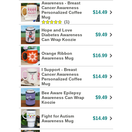
Awareness - Breast
Cancer Awareness
$14.49
Personalized Coffee
Mug
(1)
Hope and Love
$9.49
Diabetes Awareness
Can Wrap Koozie
Orange Ribbon
$16.99
Awareness Mug
I Support - Breast
Cancer Awareness
$14.49
Personalized Coffee
Mug
Bee Aware Epilepsy
$9.49
Awareness Can Wrap
Koozie
Fight for Autism
$14.49
Awareness Mug