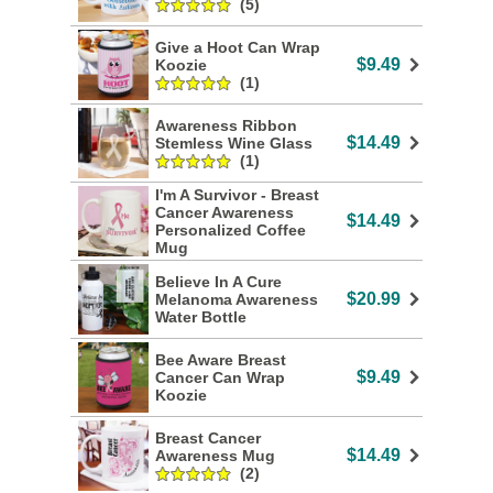
(5)
Give a Hoot Can Wrap
$9.49
Koozie
(1)
Awareness Ribbon
$14.49
Stemless Wine Glass
(1)
I'm A Survivor - Breast
Cancer Awareness
$14.49
Personalized Coffee
Mug
Believe In A Cure
$20.99
Melanoma Awareness
Water Bottle
Bee Aware Breast
$9.49
Cancer Can Wrap
Koozie
Breast Cancer
$14.49
Awareness Mug
(2)