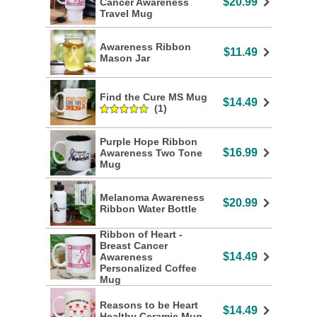
$20.99
Cancer Awareness
Travel Mug
Awareness Ribbon
$11.49
Mason Jar
Find the Cure MS Mug
$14.49
(1)
Purple Hope Ribbon
$16.99
Awareness Two Tone
Mug
Melanoma Awareness
$20.99
Ribbon Water Bottle
Ribbon of Heart -
Breast Cancer
$14.49
Awareness
Personalized Coffee
Mug
Reasons to be Heart
$14.49
Healthy Ceramic Mug