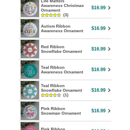
Life Matters
Awareness Christmas
$16.99
Ornament
(3)
Autism Ribbon
$16.99
Awareness Ornament
Red Ribbon
$16.99
Snowflake Ornament
Teal Ribbon
$16.99
Awareness Ornament
Teal Ribbon
$16.99
Snowflake Ornament
(1)
Pink Ribbon
$16.99
Snowman Ornament
Pink Ribbon