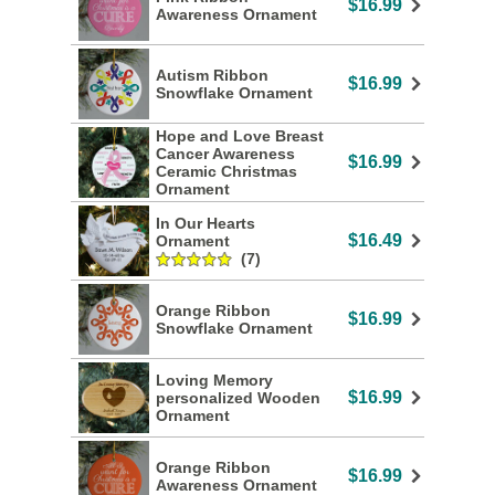
$16.99
Awareness Ornament
Autism Ribbon
$16.99
Snowflake Ornament
Hope and Love Breast
Cancer Awareness
$16.99
Ceramic Christmas
Ornament
In Our Hearts
$16.49
Ornament
(7)
Orange Ribbon
$16.99
Snowflake Ornament
Loving Memory
$16.99
personalized Wooden
Ornament
Orange Ribbon
$16.99
Awareness Ornament