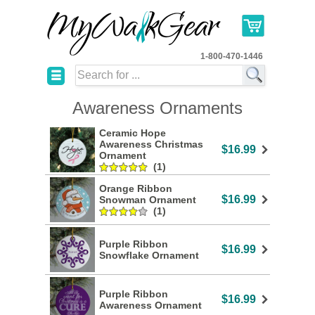
1-800-470-1446
☰
Awareness Ornaments
Ceramic Hope
Awareness Christmas
$16.99
Ornament
(1)
Orange Ribbon
$16.99
Snowman Ornament
(1)
Purple Ribbon
$16.99
Snowflake Ornament
Purple Ribbon
$16.99
Awareness Ornament