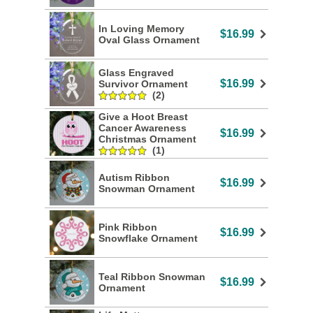
In Loving Memory
$16.99
Oval Glass Ornament
Glass Engraved
$16.99
Survivor Ornament
(2)
Give a Hoot Breast
Cancer Awareness
$16.99
Christmas Ornament
(1)
Autism Ribbon
$16.99
Snowman Ornament
Pink Ribbon
$16.99
Snowflake Ornament
Teal Ribbon Snowman
$16.99
Ornament