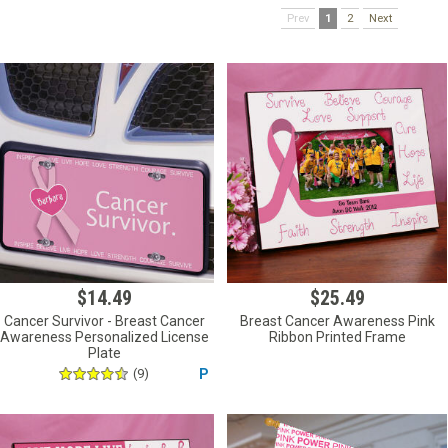
Prev
1
2
Next
$14.49
$25.49
Cancer Survivor - Breast Cancer
Breast Cancer Awareness Pink
Awareness Personalized License
Ribbon Printed Frame
Plate
(9)
P