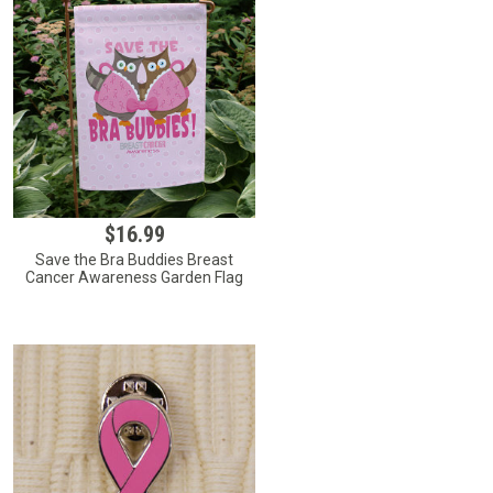
$16.99
Save the Bra Buddies Breast
Cancer Awareness Garden Flag