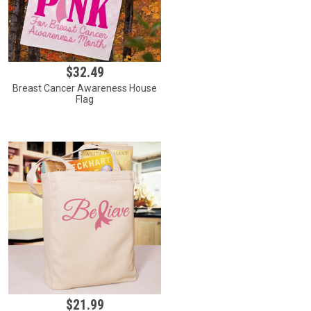
$32.49
Breast Cancer Awareness House
Flag
$21.99