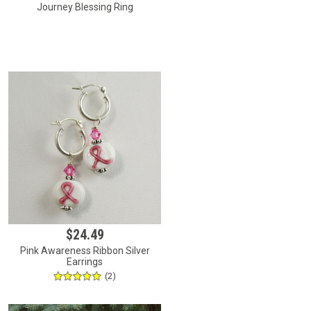
Journey Blessing Ring
$24.49
Pink Awareness Ribbon Silver
Earrings
(2)