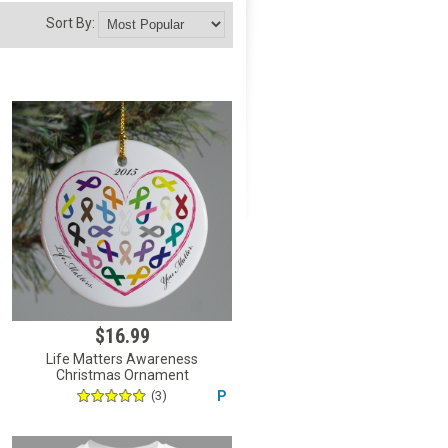
Sort By:
$16.99
Life Matters Awareness
Christmas Ornament
(3)
P