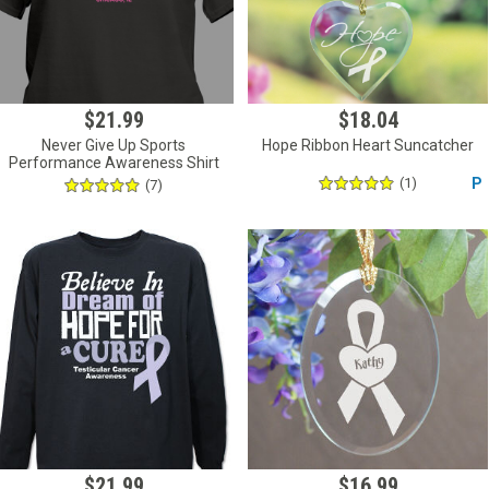
$21.99
$18.04
Never Give Up Sports
Hope Ribbon Heart Suncatcher
Performance Awareness Shirt
(1)
P
(7)
$21.99
$16.99