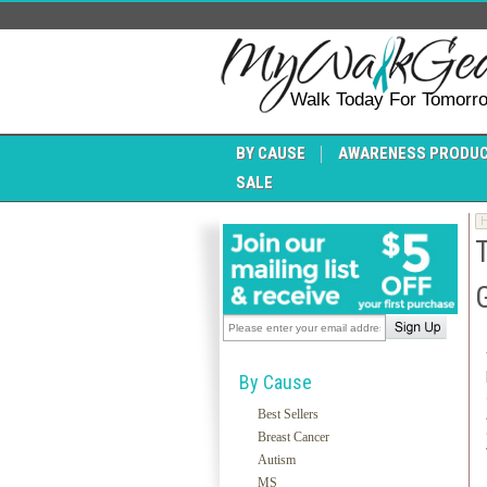
Walk Today For Tomorr
BY CAUSE
AWARENESS PRODU
SALE
By Cause
Best Sellers
Breast Cancer
Autism
MS