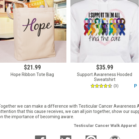
$21.99
$35.99
Hope Ribbon Tote Bag
Support Awareness Hooded
Sweatshirt
(3)
P
Together we can make a difference with Testicular Cancer Awareness App
attention that this cause receives, we can all join together, show our su
on the importance of becoming aware.
Testicular Cancer Walk Apparel