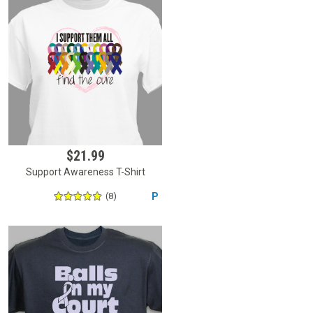
$21.99
Support Awareness T-Shirt
(8)
P