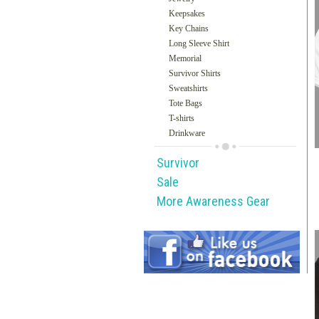
Keepsakes
Key Chains
Long Sleeve Shirt
Memorial
Survivor Shirts
Sweatshirts
Tote Bags
T-shirts
Drinkware
Survivor
Sale
More Awareness Gear