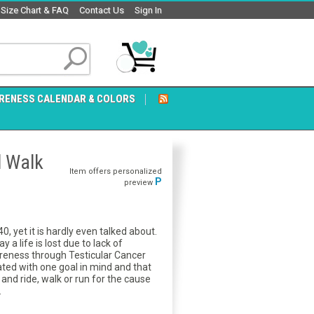
Size Chart & FAQ
Contact Us
Sign In
RENESS CALENDAR & COLORS
d Walk
Item offers personalized
P
preview
, yet it is hardly even talked about.
a life is lost due to lack of
reness through Testicular Cancer
ed with one goal in mind and that
nd ride, walk or run for the cause
.