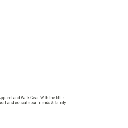
arel and Walk Gear. With the little
pport and educate our friends & family