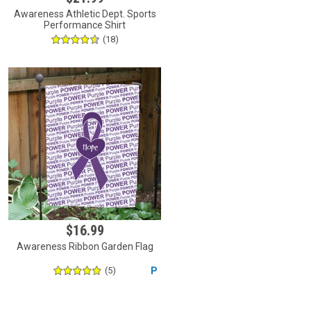
Awareness Athletic Dept. Sports
Performance Shirt
(18)
$16.99
Awareness Ribbon Garden Flag
(5)
P