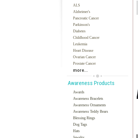
ALS
Alzheimer's
Pancreatic Cancer
Parkinson's
Diabetes
Childhood Cancer
Leukemia
Heart Disease
Ovarian Cancer
Prostate Cancer
more...
Awareness Products
Awards
Awareness Bracelets
Awareness Ornaments
Awareness Teddy Bears
Blessing Rings
Dog Tags
Hats
Jewelry