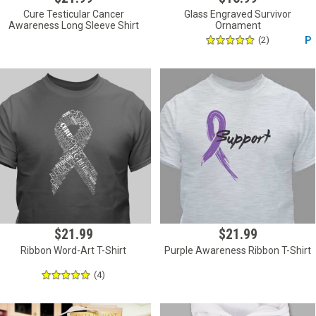
Cure Testicular Cancer
Glass Engraved Survivor
Awareness Long Sleeve Shirt
Ornament
(2)
P
$21.99
$21.99
Ribbon Word-Art T-Shirt
Purple Awareness Ribbon T-Shirt
(4)