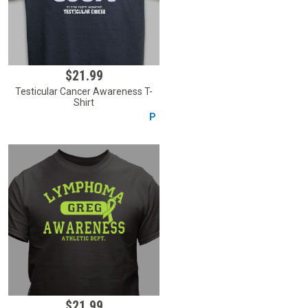
$21.99
Testicular Cancer Awareness T-
Shirt
P
$21.99