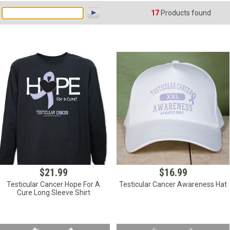
17
Products found
$21.99
$16.99
Testicular Cancer Hope For A
Testicular Cancer Awareness Hat
Cure Long Sleeve Shirt