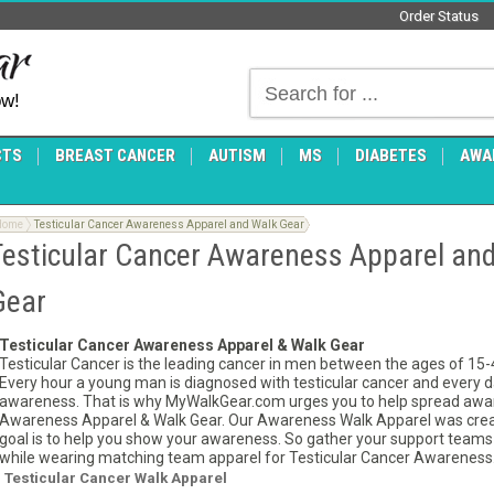
Order Status
ow!
CTS
BREAST CANCER
AUTISM
MS
DIABETES
AWA
Home
Testicular Cancer Awareness Apparel and Walk Gear
Testicular Cancer Awareness Apparel an
Gear
Testicular Cancer Awareness Apparel & Walk Gear
Testicular Cancer is the leading cancer in men between the ages of 15-40
Every hour a young man is diagnosed with testicular cancer and every day 
awareness. That is why MyWalkGear.com urges you to help spread awa
Awareness Apparel & Walk Gear. Our Awareness Walk Apparel was creat
goal is to help you show your awareness. So gather your support teams a
while wearing matching team apparel for Testicular Cancer Awareness
Testicular Cancer Walk Apparel