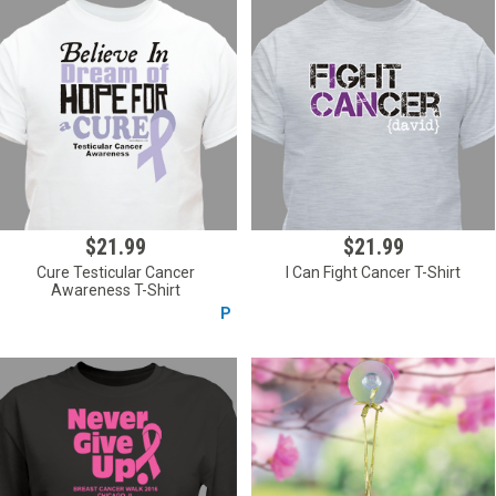
$21.99
$21.99
Cure Testicular Cancer
I Can Fight Cancer T-Shirt
Awareness T-Shirt
P